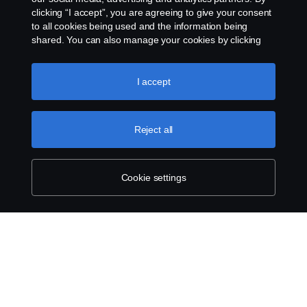
clicking “I accept”, you are agreeing to give your consent
to all cookies being used and the information being
shared. You can also manage your cookies by clicking
the “Cookie settings” and selecting the categories you’d
like to accept. For a more detailed explanation of how we
use cookies, please visit our cookies section, which you
I accept
can find by clicking the link below this text.
Cookie policy
Reject all
Cookie settings
SCANIA.COM
LEGAL NOTICE
PRIVACY STATEMENT
ABOUT COOKIES