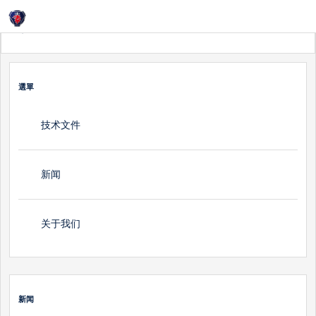
Login
首頁
新闻
選單
技术文件
新闻
关于我们
新闻