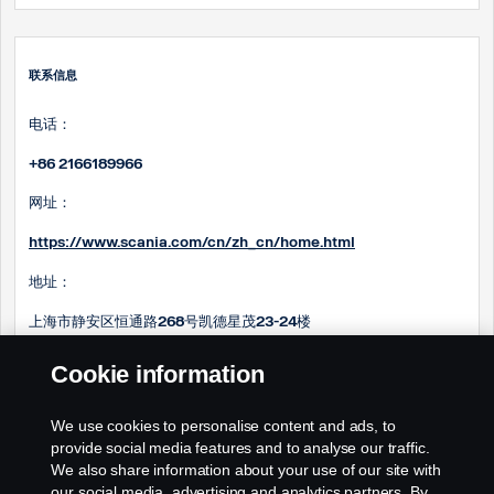
联系信息
电话：
+86 2166189966
网址：
https://www.scania.com/cn/zh_cn/home.html
地址：
上海市静安区恒通路268号凯德星茂23-24楼
邮箱：
Cookie information
Steve.ma@scania.com.cn
We use cookies to personalise content and ads, to
Sam.huang@scania.com
.cn
provide social media features and to analyse our traffic.
We also share information about your use of our site with
our social media, advertising and analytics partners. By