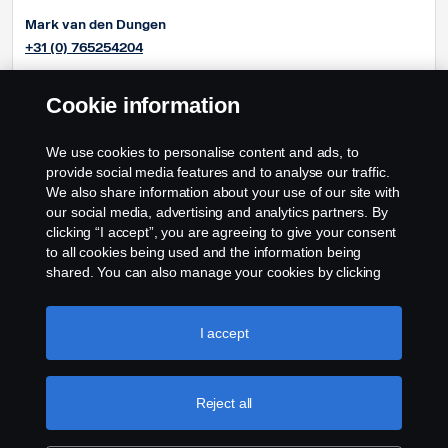
Mark van den Dungen
+31 (0) 765254204
Pieter-Jan Oonincx
Cookie information
+31 (0) 765254286
Frédéric Couloumy
We use cookies to personalise content and ads, to
+31 (0) 765254291
provide social media features and to analyse our traffic.
We also share information about your use of our site with
our social media, advertising and analytics partners. By
clicking “I accept”, you are agreeing to give your consent
to all cookies being used and the information being
shared. You can also manage your cookies by clicking
the “Cookie settings” and selecting the categories you’d
like to accept. For a more detailed explanation of how we
use cookies, please visit our cookies section, which you
I accept
can find by clicking the link below this text.
Cookie policy
Reject all