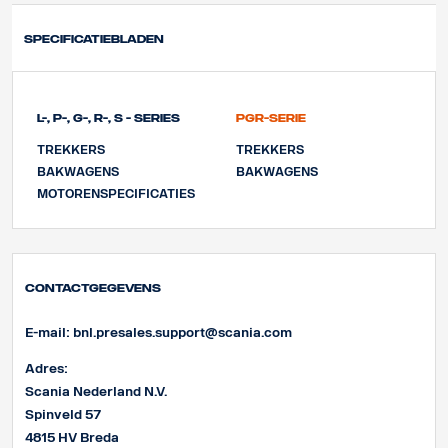
Specificatiebladen
L-, P-, G-, R-, S - Series
PGR-Serie
TREKKERS
TREKKERS
BAKWAGENS
BAKWAGENS
MOTORENSPECIFICATIES
Contactgegevens
E-mail:
bnl.presales.support@scania.com
Adres:
Scania Nederland N.V.
Spinveld 57
4815 HV Breda