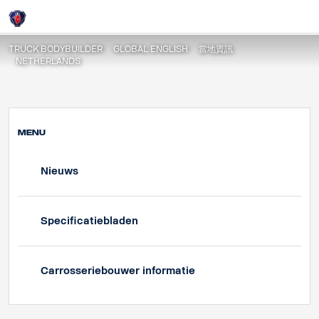
Specificatiebladen
Login
TRUCK BODYBUILDER
GLOBAL ENGLISH
當地資訊
NETHERLANDS
MENU
Nieuws
Specificatiebladen
Carrosseriebouwer informatie