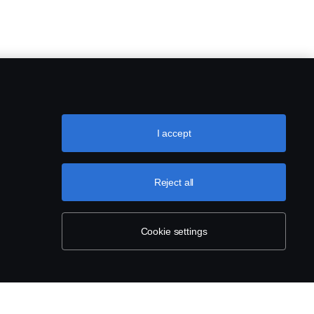
I accept
Reject all
Cookie settings