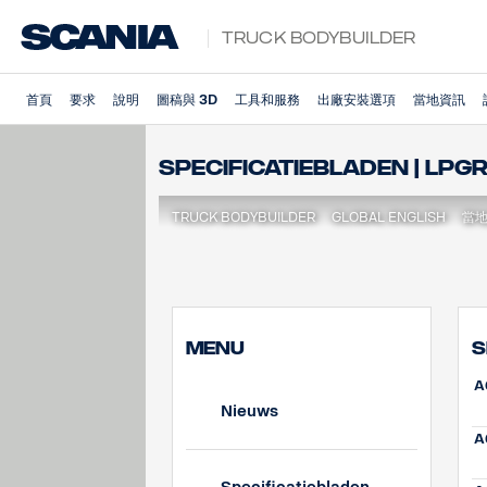
Truck Bodybuilder
首頁
要求
說明
圖稿與 3D
工具和服務
出廠安裝選項
當地資訊
Specificatiebladen | LPG
TRUCK BODYBUILDER
GLOBAL ENGLISH
當
MENU
S
A
Nieuws
A