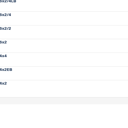
6x2/4LB
6x2/4
6x2/2
6x2
4x4
4x2EB
4x2