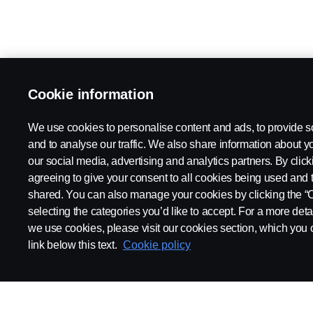
Cookie information
We use cookies to personalise content and ads, to provide s
and to analyse our traffic. We also share information about yo
our social media, advertising and analytics partners. By click
agreeing to give your consent to all cookies being used and 
shared. You can also manage your cookies by clicking the “
selecting the categories you’d like to accept. For a more det
we use cookies, please visit our cookies section, which you c
link below this text.
Cookie policy