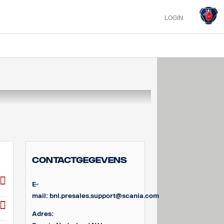
LOGIN
Contactgegevens
E-
mail:
bnl.presales.support@scania.com
Adres: