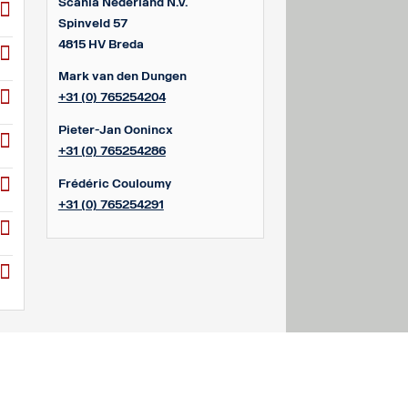
Scania Nederland N.V.
Spinveld 57
4815 HV Breda
Mark van den Dungen
+31 (0) 765254204
Pieter-Jan Oonincx
+31 (0) 765254286
Frédéric Couloumy
+31 (0) 765254291