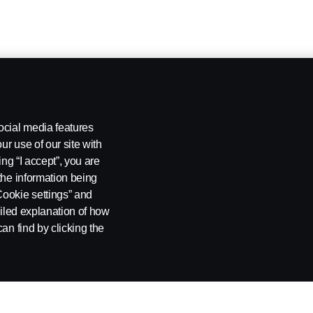
ocial media features
ur use of our site with
ing “I accept”, you are
the information being
Cookie settings” and
ailed explanation of how
an find by clicking the