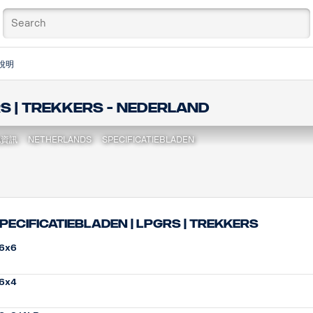
說明
RS | Trekkers - Nederland
地資訊
NETHERLANDS
SPECIFICATIEBLADEN
pecificatiebladen | LPGRS | Trekkers
6x6
6x4