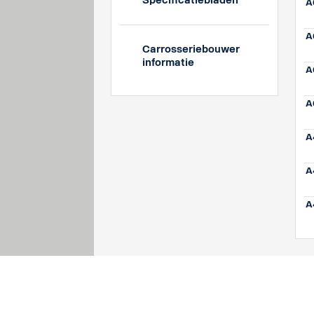
Specificatiebladen
A
A
Carrosseriebouwer
informatie
A
A
A
A
A