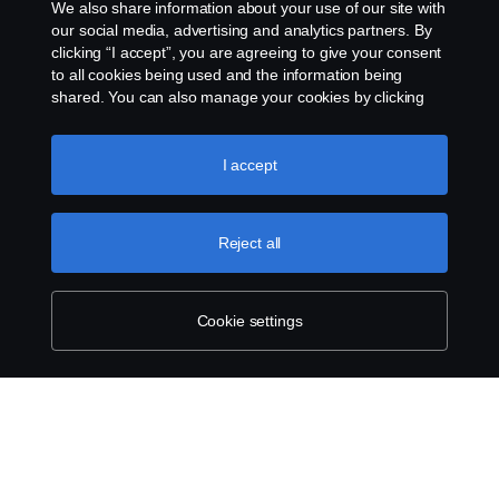
We also share information about your use of our site with
our social media, advertising and analytics partners. By
clicking “I accept”, you are agreeing to give your consent
to all cookies being used and the information being
shared. You can also manage your cookies by clicking
the “Cookie settings” and selecting the categories you’d
like to accept. For a more detailed explanation of how we
use cookies, please visit our cookies section, which you
I accept
can find by clicking the link below this text.
Cookie policy
Reject all
Cookie settings
SCANIA.COM
LEGAL NOTICE
PRIVACY STATEMENT