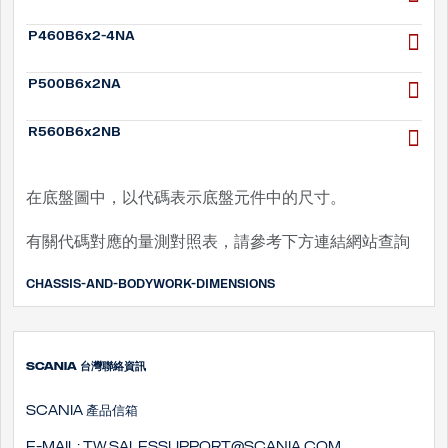
P460B6x2-4NA
P500B6x2NA
R560B6x2NB
在底盤圖中，以代碼表示底盤元件中的尺寸。
有關代碼對應的量測對照表，請參考下方連結網站查詢
CHASSIS-AND-BODYWORK-DIMENSIONS
SCANIA 台灣聯絡資訊
SCANIA 產品信箱
E-mail:
tw.salessupport@scania.com