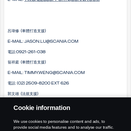
呂瑋修 (車體打造支援)
E-mail: Jason.lu@scania.com
電話:0921-261-038
翁祥庭 (車體打造支援)
E-mail: timmy.weng@scania.com
電話: (02) 2509-8200 EXT 626
郭文雄 (法規支援)
E-mail: winson.kuo@scania.com
Cookie information
電話: (02) 2509-8200 EXT 718
We use cookies to personalise content and ads, to
手機: 0978-661-033
provide social media features and to analyse our traffic.