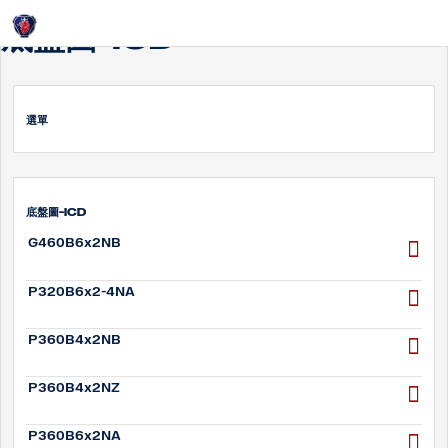
Login
底盤圖-ICD
選單
底盤圖-ICD
G460B6x2NB
P320B6x2-4NA
P360B4x2NB
P360B4x2NZ
P360B6x2NA