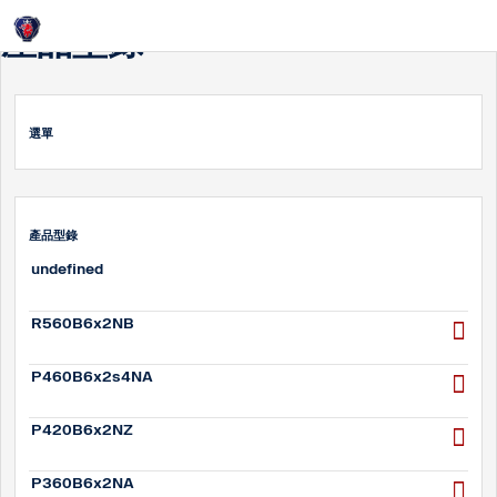
Login
產品型錄
選單
產品型錄
undefined
R560B6x2NB
P460B6x2s4NA
P420B6x2NZ
P360B6x2NA