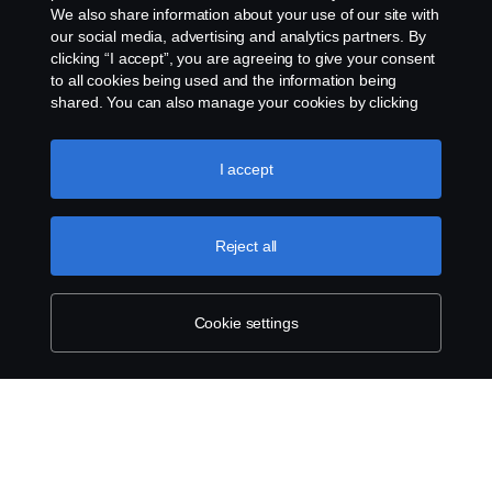
We also share information about your use of our site with
our social media, advertising and analytics partners. By
clicking “I accept”, you are agreeing to give your consent
to all cookies being used and the information being
shared. You can also manage your cookies by clicking
the “Cookie settings” and selecting the categories you’d
like to accept. For a more detailed explanation of how we
use cookies, please visit our cookies section, which you
I accept
can find by clicking the link below this text.
Cookie policy
Reject all
Cookie settings
SCANIA.COM
LEGAL NOTICE