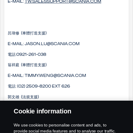
E-mail:
tw.salessupport@scania.com
呂瑋修 (車體打造支援)
E-mail: Jason.lu@scania.com
電話:0921-261-038
翁祥庭 (車體打造支援)
E-mail: timmy.weng@scania.com
電話: (02) 2509-8200 EXT 626
郭文雄 (法規支援)
E-mail: winson.kuo@scania.com
Cookie information
電話: (02) 2509-8200 EXT 718
We use cookies to personalise content and ads, to
手機: 0978-661-033
provide social media features and to analyse our traffic.