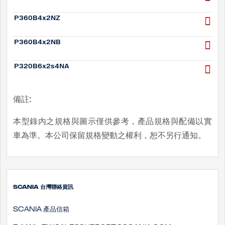
P360B4x2NZ
P360B4x2NB
P320B6x2s4NA
備註:
本型錄內之規格與圖示僅供參考，產品規格與配備以實
車為準。本公司保留規格變動之權利，恕不另行通知。
SCANIA 台灣聯絡資訊
SCANIA 產品信箱