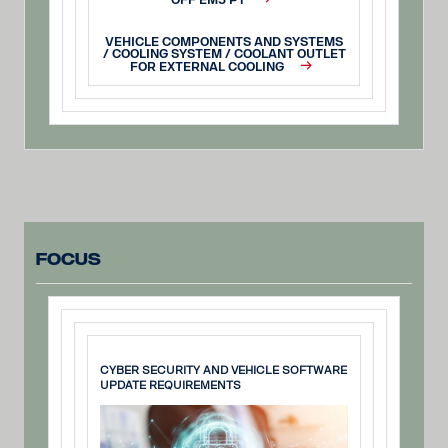
OFF EM5 P1
VEHICLE COMPONENTS AND SYSTEMS
/ COOLING SYSTEM / COOLANT OUTLET
FOR EXTERNAL COOLING
Focus
CYBER SECURITY AND VEHICLE SOFTWARE
UPDATE REQUIREMENTS