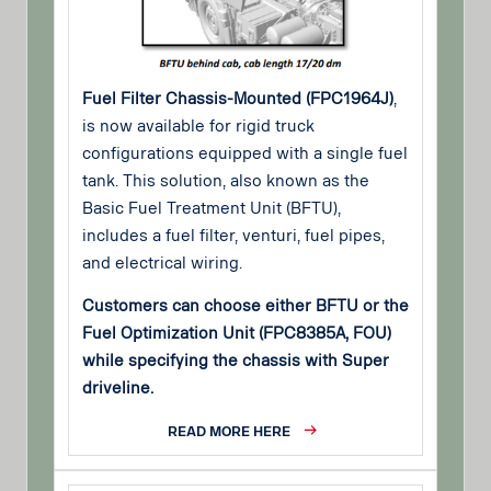
Fuel Filter Chassis-Mounted (FPC1964J)
,
is now available for rigid truck
configurations equipped with a single fuel
tank. This solution, also known as the
Basic Fuel Treatment Unit (BFTU),
includes a fuel filter, venturi, fuel pipes,
and electrical wiring.
Customers can choose either BFTU or the
Fuel Optimization Unit (FPC8385A, FOU)
while specifying the chassis with Super
driveline.
READ MORE HERE