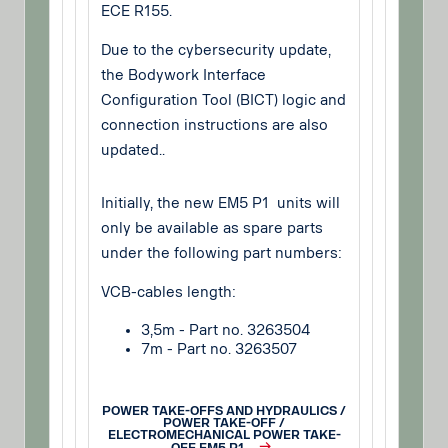
ECE R155.
Due to the cybersecurity update,
the Bodywork Interface
Configuration Tool (BICT) logic and
connection instructions are also
updated..
Initially, the new EM5 P1 units will
only be available as spare parts
under the following part numbers:
VCB-cables length:
3,5m - Part no. 3263504
7m - Part no. 3263507
POWER TAKE-OFFS AND HYDRAULICS /
POWER TAKE-OFF /
ELECTROMECHANICAL POWER TAKE-