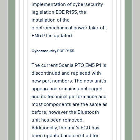
implementation of cybersecurity
legislation ECE R155, the
installation of the
electromechanical power take-off,
EM5 P1 is updated.
Cybersecurity ECE R155
The current Scania PTO EM5 P1 is
discontinued and replaced with
new part numbers. The new unit's
appearance remains unchanged,
and its technical performance and
most components are the same as
before, however the Bluetooth
unit has been removed.
Additionally, the unit's ECU has
been updated and certified for