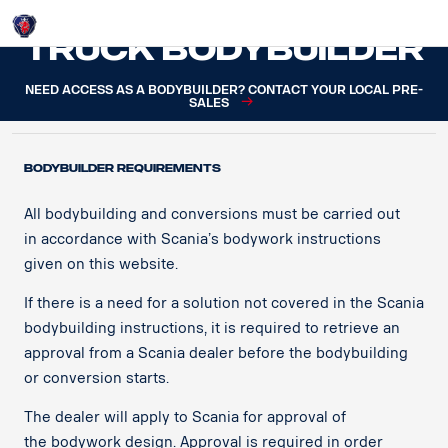
Login
Truck Bodybuilder
NEED ACCESS AS A BODYBUILDER? CONTACT YOUR LOCAL PRE-
SALES
BODYBUILDER REQUIREMENTS
All bodybuilding and conversions must be carried out
in accordance with Scania’s bodywork instructions
given on this website.​
If there is a need for a solution not covered in the Scania
bodybuilding instructions, it is required to retrieve an
approval from a Scania dealer before the bodybuilding
or conversion starts.​
The dealer will apply to Scania for approval of
the bodywork design. Approval is required in order