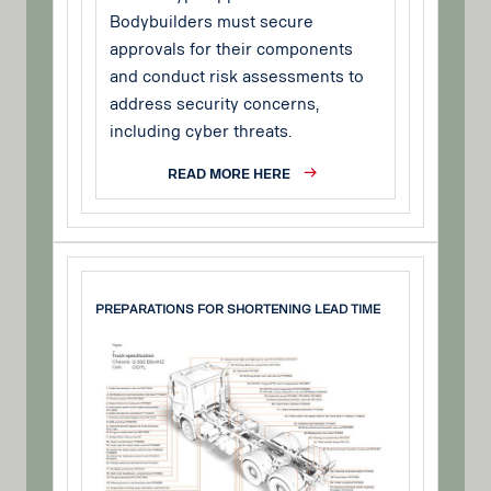
Bodybuilders must secure
approvals for their components
and conduct risk assessments to
address security concerns,
including cyber threats.
READ MORE HERE
PREPARATIONS FOR SHORTENING LEAD TIME