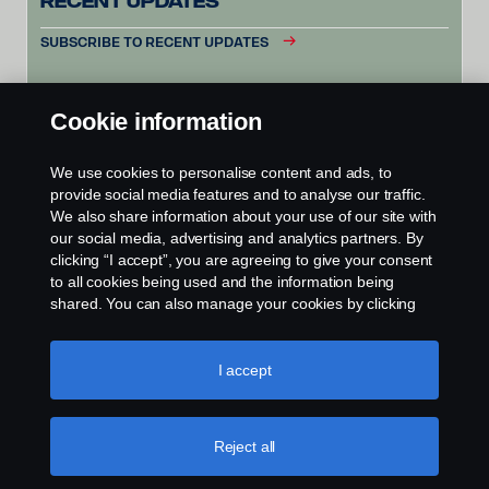
Recent Updates
SUBSCRIBE TO RECENT UPDATES
Cookie information
We use cookies to personalise content and ads, to
provide social media features and to analyse our traffic.
We also share information about your use of our site with
our social media, advertising and analytics partners. By
clicking “I accept”, you are agreeing to give your consent
to all cookies being used and the information being
shared. You can also manage your cookies by clicking
the “Cookie settings” and selecting the categories you’d
like to accept. For a more detailed explanation of how we
use cookies, please visit our cookies section, which you
I accept
can find by clicking the link below this text.
Cookie policy
Reject all