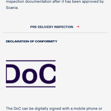
inspection documentation after it has been approved by
Scania.​
PRE-DELIVERY INSPECTION
Declaration of Conformity
The DoC can be digitally signed with a mobile phone or