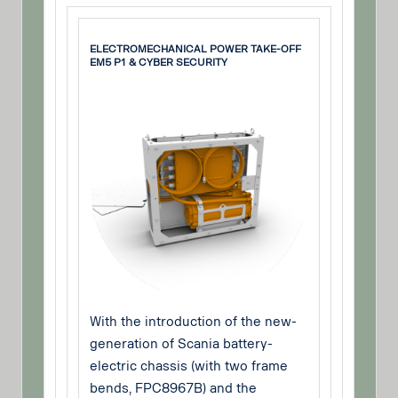
ELECTROMECHANICAL POWER TAKE-OFF
EM5 P1 & CYBER SECURITY
With the introduction of the new-
generation of Scania battery-
electric chassis (with two frame
bends, FPC8967B) and the