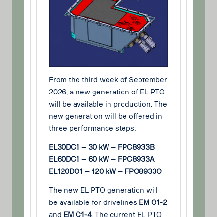
From the third week of September
2026, a new generation of EL PTO
will be available in production. The
new generation will be offered in
three performance steps:
EL30DC1 – 30 kW – FPC8933B
EL60DC1 – 60 kW – FPC8933A
EL120DC1 – 120 kW – FPC8933C
The new EL PTO generation will
be available for drivelines
EM C1-2
and
EM C1-4
. The current EL PTO