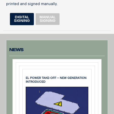
printed and signed manually.
DIGITAL
MANUAL
SIGNING
SIGNING
News
EL POWER TAKE-OFF – NEW GENERATION
INTRODUCED