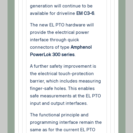
generation will continue to be
available for driveline
EM C3-6
.
The new EL PTO hardware will
provide the electrical power
interface through quick
connectors of type
Amphenol
PowerLok 300 series
.
A further safety improvement is
the electrical touch-protection
barrier, which includes measuring
finger-safe holes. This enables
safe measurements at the EL PTO
input and output interfaces.
The functional principle and
programming interface remain the
same as for the current EL PTO