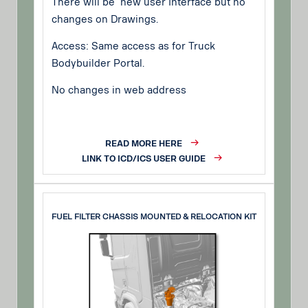
There will be new user Interface but no
changes on Drawings.
Access: Same access as for Truck
Bodybuilder Portal.
No changes in web address
READ MORE HERE
LINK TO ICD/ICS USER GUIDE
FUEL FILTER CHASSIS MOUNTED & RELOCATION KIT