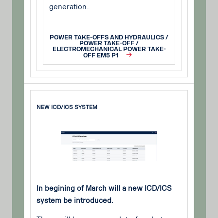
generation..
POWER TAKE-OFFS AND HYDRAULICS /
POWER TAKE-OFF /
ELECTROMECHANICAL POWER TAKE-
OFF EM5 P1
NEW ICD/ICS SYSTEM
In begining of March will a new ICD/ICS
system be introduced.