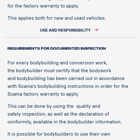
for the factory warranty to apply. ​
This applies both for new and used vehicles.​
USE AND RESPONSIBILITY
REQUIREMENTS FOR DOCUMENTED INSPECTION ​
For every bodybuilding and conversion work,
the bodybuilder must certify that the bodywork
and bodybuilding has been carried out in accordance
with Scania’s bodybuilding instructions in order for the
Scania factory warranty to apply.​
This can be done by using the quality and
safety inspection, as well as the declaration of
conformity, available in the bodybuilder information.​
It is possible for bodybuilders to use their own