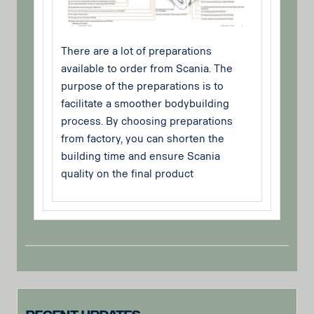
There are a lot of preparations
available to order from Scania. The
purpose of the preparations is to
facilitate a smoother bodybuilding
process. By choosing preparations
from factory, you can shorten the
building time and ensure Scania
quality on the final product