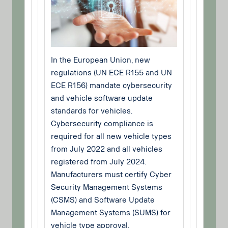
In the European Union, new
regulations (UN ECE R155 and UN
ECE R156) mandate cybersecurity
and vehicle software update
standards for vehicles.
Cybersecurity compliance is
required for all new vehicle types
from July 2022 and all vehicles
registered from July 2024.
Manufacturers must certify Cyber
Security Management Systems
(CSMS) and Software Update
Management Systems (SUMS) for
vehicle type approval.