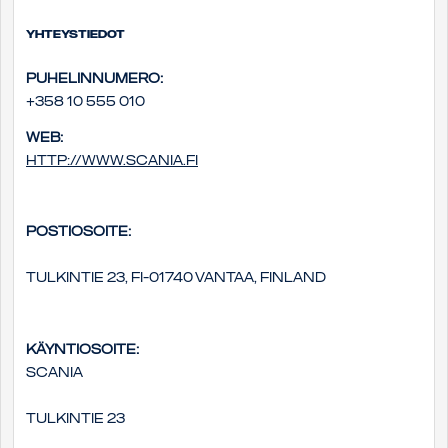
Yhteystiedot
Puhelinnumero:
+358 10 555 010
Web:
http://www.scania.fi
Postiosoite:
Tulkintie 23, FI-01740 Vantaa, Finland
Käyntiosoite:
Scania
Tulkintie 23