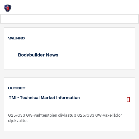
Login
Suomi
Valikko
Bodybuilder News
UUTISET
TMI - Technical Market Information
G25/G33 GW-vaihteistojen öljylaatu # G25/G33 GW-växellådor
oljekvalitet