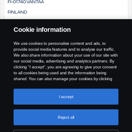
FI-01740 Vantaa
Finland
Cookie information
Sähköposti:
We use cookies to personalise content and ads, to
o2d.finland@scania.com
provide social media features and to analyse our traffic.
We also share information about your use of our site with
our social media, advertising and analytics partners. By
clicking “I accept”, you are agreeing to give your consent
to all cookies being used and the information being
shared. You can also manage your cookies by clicking
the “Cookie settings” and selecting the categories you’d
like to accept. For a more detailed explanation of how we
use cookies, please visit our cookies section, which you
I accept
can find by clicking the link below this text.
Cookie policy
Reject all