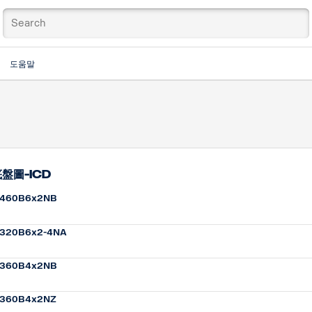
도움말
盤圖-ICD
460B6x2NB
320B6x2-4NA
360B4x2NB
360B4x2NZ