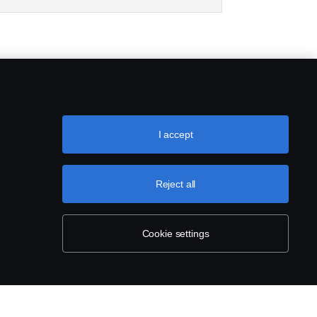
I accept
Reject all
Cookie settings