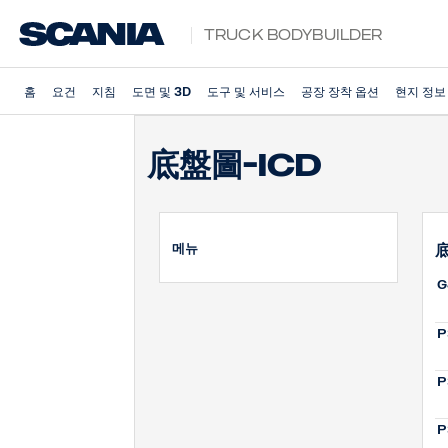
Truck Bodybuilder
홈
요건
지침
도면 및 3D
도구 및 서비스
공장 장착 옵션
현지 정보
底盤圖-ICD
메뉴
底
G
P
P
P