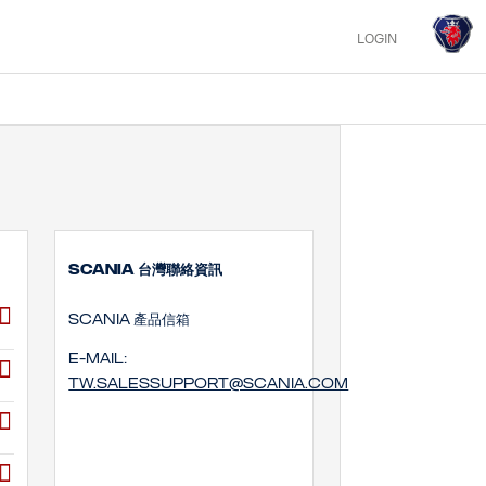
LOGIN
SCANIA 台灣聯絡資訊
SCANIA 產品信箱
E-mail:
tw.salessupport@scania.com