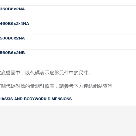
360B6x2NA
460B6x2-4NA
500B6x2NA
560B6x2NB
在底盤圖中，以代碼表示底盤元件中的尺寸。
有關代碼對應的量測對照表，請參考下方連結網站查詢
HASSIS-AND-BODYWORK-DIMENSIONS