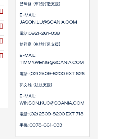
呂瑋修 (車體打造支援)
E-mail:
Jason.lu@scania.com
電話:0921-261-038
翁祥庭 (車體打造支援)
E-mail:
timmy.weng@scania.com
電話: (02) 2509-8200 EXT 626
郭文雄 (法規支援)
E-mail:
winson.kuo@scania.com
電話: (02) 2509-8200 EXT 718
手機: 0978-661-033