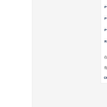
P
P
P
R
C