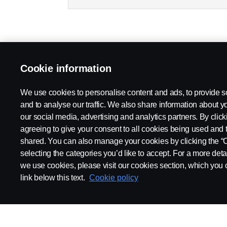
Cookie information
We use cookies to personalise content and ads, to provide s
and to analyse our traffic. We also share information about yo
our social media, advertising and analytics partners. By click
agreeing to give your consent to all cookies being used and 
shared. You can also manage your cookies by clicking the “
selecting the categories you’d like to accept. For a more det
we use cookies, please visit our cookies section, which you c
link below this text.
Cookie policy