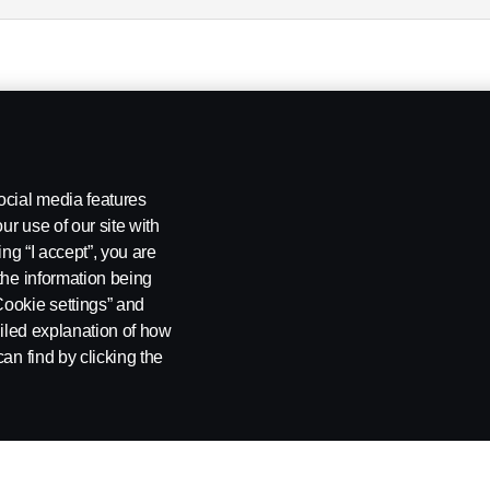
ocial media features
ur use of our site with
ing “I accept”, you are
the information being
Cookie settings” and
ailed explanation of how
an find by clicking the