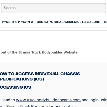
ТРУМЕНТЫ И УСЛУГИ
ОПЦИИ, УСТАНАВЛИВАЕМЫЕ НА ЗАВОДЕ
М
 out of the Scania Truck Bodybuilder Website.
ow to access Individual Chassis
pecifications (ICS)
ccessing ICS
. Head to
www.truckbodybuilder.scania.com
and login usi
our Scania Truck Bodybuilder user details.