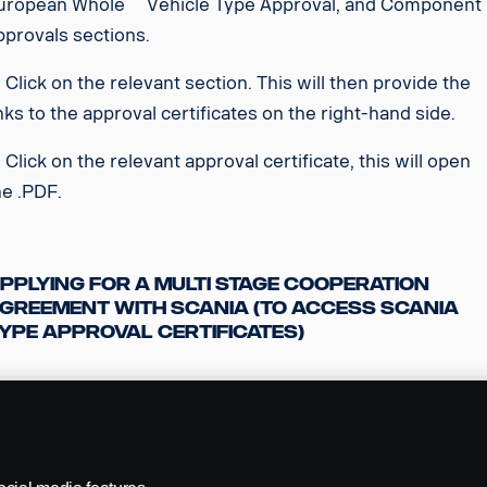
uropean Whole Vehicle Type Approval, and Component
pprovals sections.
. Click on the relevant section. This will then provide the
inks to the approval certificates on the right-hand side.
. Click on the relevant approval certificate, this will open
he .PDF.
pplying for a Multi Stage Cooperation
greement with Scania (to access Scania
ype Approval Certificates)
. Contact Scania (GB) Sales engineering in the first
nstance, via
Product.Engineering@scania.com
. We will be
ble to provide you with all of the relevant information and
upport you in the process.