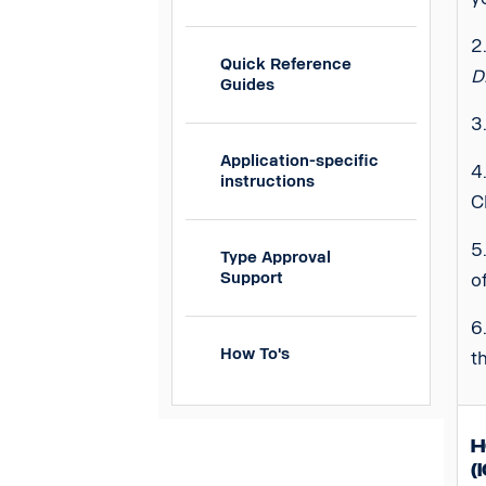
2
Quick Reference
D
Guides
3
Application-specific
4
instructions
C
5
Type Approval
Support
o
6
How To's
t
H
(