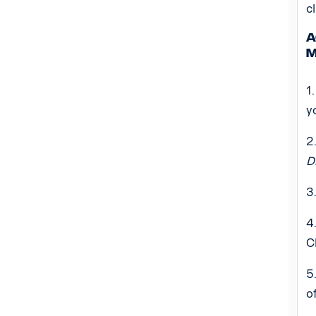
c
A
m
1
y
2
D
3
4
C
5
o