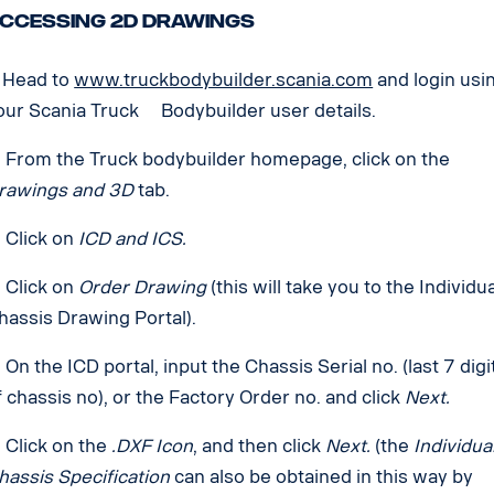
ccessing 2D Drawings
. Head to
www.truckbodybuilder.scania.com
and login usi
our Scania Truck Bodybuilder user details.
. From the Truck bodybuilder homepage, click on the
rawings and 3D
tab.
. Click on
ICD and ICS.
. Click on
Order Drawing
(this will take you to the Individu
hassis Drawing Portal).
. On the ICD portal, input the Chassis Serial no. (last 7 digi
f chassis no), or the Factory Order no. and click
Next.
. Click on the
.DXF Icon
, and then click
Next.
(the
Individua
hassis Specification
can also be obtained in this way by