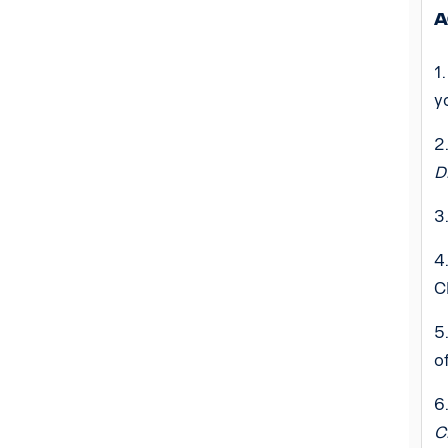
A
1
y
2
D
3
4
C
5
o
6
C