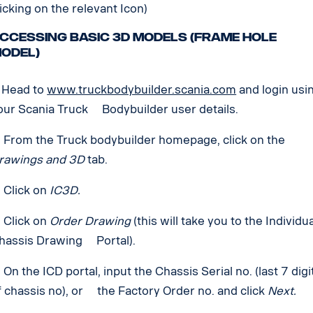
licking on the relevant Icon)
ccessing basic 3D models (Frame hole
odel)
. Head to
www.truckbodybuilder.scania.com
and login usi
our Scania Truck Bodybuilder user details.
. From the Truck bodybuilder homepage, click on the
rawings and 3D
tab.
. Click on
IC3D.
. Click on
Order Drawing
(this will take you to the Individu
hassis Drawing Portal).
. On the ICD portal, input the Chassis Serial no. (last 7 digi
f chassis no), or the Factory Order no. and click
Next.