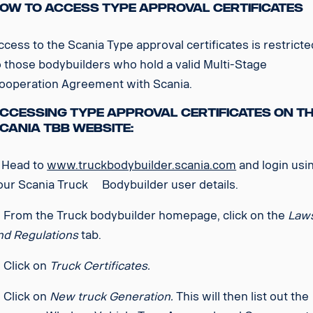
ow to access Type Approval Certificates
ccess to the Scania Type approval certificates is restricte
o those bodybuilders who hold a valid Multi-Stage
ooperation Agreement with Scania.
ccessing Type Approval Certificates on t
cania TBB Website:
. Head to
www.truckbodybuilder.scania.com
and login usi
our Scania Truck Bodybuilder user details.
. From the Truck bodybuilder homepage, click on the
Law
nd Regulations
tab.
. Click on
Truck Certificates.
. Click on
New truck Generation.
This will then list out the