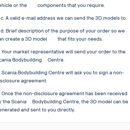
ehicle or the components that you require.
. A valid e-mail address we can send the 3D models to.
. Brief description of the purpose of your order so we
an create a 3D model that fits your needs.
. Your market representative will send your order to the
cania Bodybuilding Centre.
. Scania Bodybuilding Centre will ask you to sign a non-
isclosure agreement.
. Once the non-disclosure agreement has been received
y the Scania Bodybuilding Centre, the 3D model can be
enerated and sent to you directly.