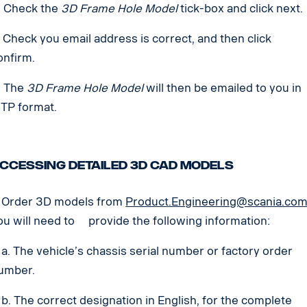
. Check the
3D Frame Hole Model
tick-box and click next.
. Check you email address is correct, and then click
onfirm.
. The
3D Frame Hole Model
will then be emailed to you in
STP format.
ccessing detailed 3D CAD models
. Order 3D models from
Product.Engineering@scania.co
ou will need to provide the following information:
. The vehicle’s chassis serial number or factory order
umber.
. The correct designation in English, for the complete