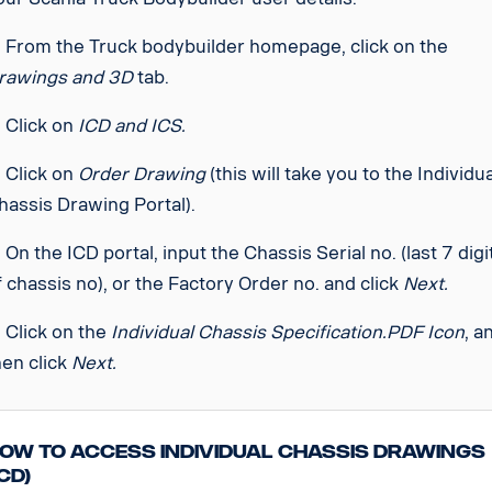
. From the Truck bodybuilder homepage, click on the
rawings and 3D
tab.
. Click on
ICD and ICS.
. Click on
Order Drawing
(this will take you to the Individu
hassis Drawing Portal).
. On the ICD portal, input the Chassis Serial no. (last 7 digi
f chassis no), or the Factory Order no. and click
Next.
. Click on the
Individual Chassis Specification.PDF Icon
, a
hen click
Next.
ow to access Individual Chassis Drawings
ICD)