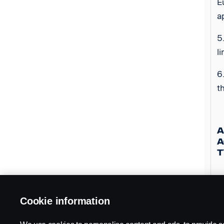
E
a
5
l
6
t
A
A
T
1
i
Cookie information
a
s