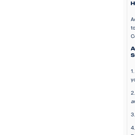
H
A
t
C
A
S
1
y
2
a
3
4