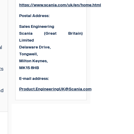
https://www.scania.com/uk/en/home.html
Postal Address:
Sales Engineering
Scania (Great Britain)
Limited
al
Delaware Drive,
Tongwell,
Milton Keynes,
MK15 8HB
ts
E-mail address:
Product.EngineeringUK@Scania.com
nd