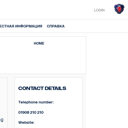
LOGIN
ЕСТНАЯ ИНФОРМАЦИЯ
СПРАВКА
HOME
Contact Details
Telephone number:
01908 210 210
ng
Website: