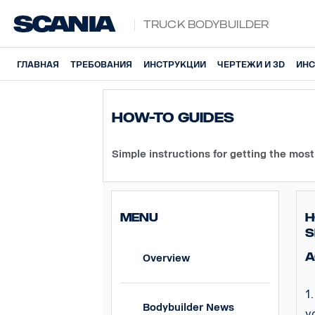
Truck Bodybuilder
ГЛАВНАЯ
ТРЕБОВАНИЯ
ИНСТРУКЦИИ
ЧЕРТЕЖИ И 3D
ИНС
How-To guides
Simple instructions for getting the
most
MENU
H
S
A
Overview
1
Bodybuilder News
y