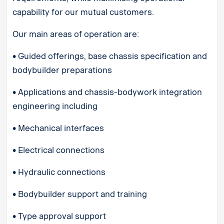
capability for our mutual customers.
Our main areas of operation are:
• Guided offerings, base chassis specification and
bodybuilder preparations
• Applications and chassis-bodywork integration
engineering including
• Mechanical interfaces
• Electrical connections
• Hydraulic connections
• Bodybuilder support and training
• Type approval support