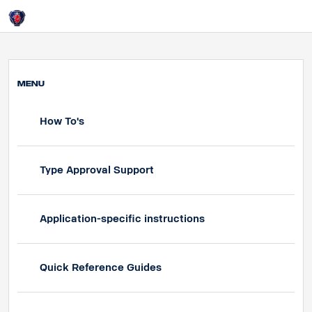
HOME
Login
Overview Test
MENU
How To's
Type Approval Support
Application-specific instructions
Quick Reference Guides