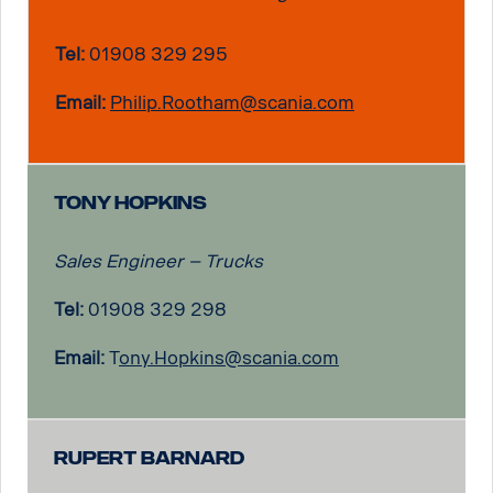
Tel:
01908 329 295
Email:
Philip.Rootham@scania.com
Tony Hopkins
Sales Engineer – Trucks
Tel:
01908 329 298
Email:
T
ony.Hopkins@scania.com
Rupert Barnard