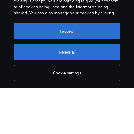
clicking “I accept”, you are agreeing to give your consent
to all cookies being used and the information being
shared. You can also manage your cookies by clicking
the “Cookie settings” and selecting the categories you’d
like to accept. For a more detailed explanation of how we
use cookies, please visit our cookies section, which you
I accept
can find by clicking the link below this text.
Cookie policy
Reject all
Cookie settings
SCANIA.COM
LEGAL NOTICE
PRIVACY STATEMENT
ABOUT COOKIES