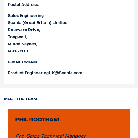
Postal Address:
Sales Engineering
Scania (Great Britain) Limited
Delaware Drive,
Tongwell,
Milton Keynes,
MK15 8HB
E-mail address:
Product.EngineeringUK@Scania.com
Meet the team
Phil Rootham
Pre-Sales Technical Manager