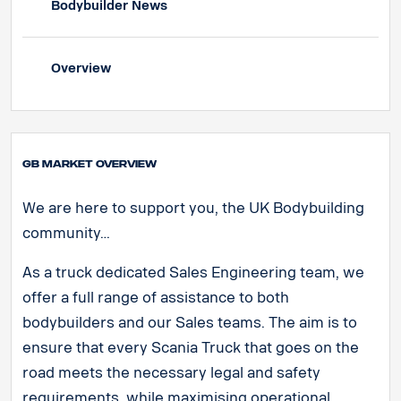
Bodybuilder News
Overview
GB Market Overview
We are here to support you, the UK Bodybuilding
community…
As a truck dedicated Sales Engineering team, we
offer a full range of assistance to both
bodybuilders and our Sales teams. The aim is to
ensure that every Scania Truck that goes on the
road meets the necessary legal and safety
requirements, while maximising operational