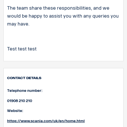
The team share these responsibilities, and we
would be happy to assist you with any queries you
may have.
Test test test
Contact Details
Telephone number:
01908 210 210
Website:
https://www.scania.com/uk/en/home.html