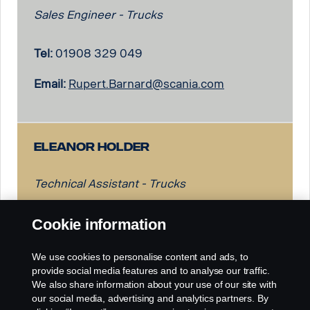
Sales Engineer - Trucks
Tel:
01908 329 049
Email:
Rupert.Barnard@scania.com
Eleanor Holder
Technical Assistant - Trucks
Tel:
01908 329 474
Cookie information
Email:
Eleanor.Holder@scania.com
We use cookies to personalise content and ads, to
provide social media features and to analyse our traffic.
We also share information about your use of our site with
our social media, advertising and analytics partners. By