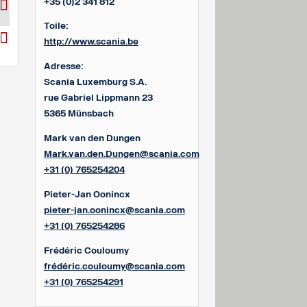
+35 (0)2 341 812
Toile:
http://www.scania.be
Adresse:
Scania Luxemburg S.A.
rue Gabriel Lippmann 23
5365 Münsbach
Mark van den Dungen
Mark.van.den.Dungen@scania.com
+31 (0) 765254204
Pieter-Jan Oonincx
pieter-jan.oonincx@scania.com
+31 (0) 765254286
Frédéric Couloumy
frédéric.couloumy@scania.com
+31 (0) 765254291