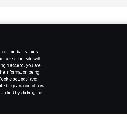
ocial media features
ur use of our site with
ing “I accept”, you are
the information being
Cookie settings” and
ailed explanation of how
an find by clicking the