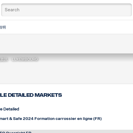
說明
地資訊
LUXEMBOURG
ile detailed markets
le Detailed
mart & Safe 2024 Formation carrossier en ligne (FR)