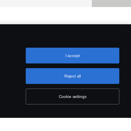
I accept
Reject all
Cookie settings