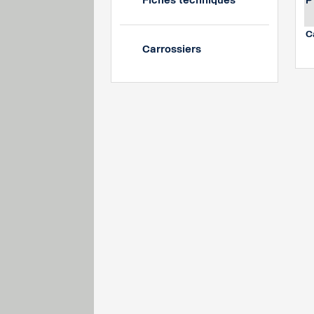
Fiches techniques
P
C
Carrossiers