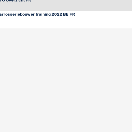
TO Overzicht FR
arrosseriebouwer training 2022 BE FR