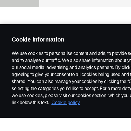
Cookie information
We use cookies to personalise content and ads, to provide s
and to analyse our traffic. We also share information about yo
our social media, advertising and analytics partners. By click
agreeing to give your consent to all cookies being used and 
shared. You can also manage your cookies by clicking the “
selecting the categories you’d like to accept. For a more det
we use cookies, please visit our cookies section, which you c
link below this text.
Cookie policy