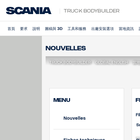
Truck Bodybuilder
首頁
要求
說明
圖稿與 3D
工具和服務
出廠安裝選項
當地資訊
Nouvelles
TRUCK BODYBUILDER
GLOBAL ENGLISH
當
MENU
F
Fi
Nouvelles
S