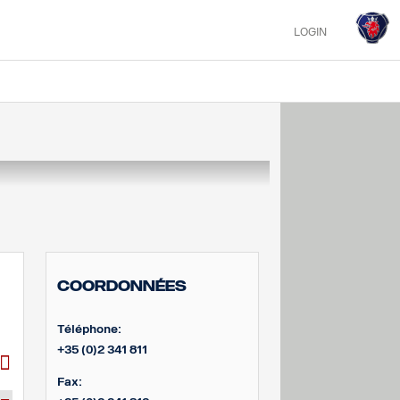
LOGIN
Coordonnées
Téléphone:
+35 (0)2 341 811
Fax: