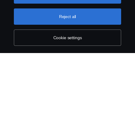
can find by clicking the link below this text.
Cookie policy
Reject all
Cookie settings
SCANIA.COM
LEGAL NOTICE
PRIVACY STATEMENT
ABOUT COOKIES
COOKIE SETTINGS
© Scania 2025 All rights reserved. Scania CV AB (publ), SE-151 87 Södertälje,
Sweden, Tel: +46 8 55 38 10 00.