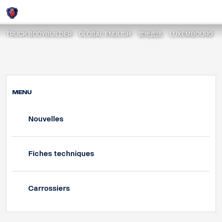
Nouvelles
Login
TRUCK BODYBUILDER
GLOBAL ENGLISH
當地資訊
LUXEMBOURG
MENU
Nouvelles
Fiches techniques
Carrossiers