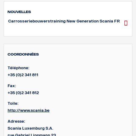
Nouvelles
Carrosseriebouwerstraining New Generation Scania FR
Coordonnées
Téléphone:
+35 (0)2 341 811
Fax:
+35 (0)2 341 812
Toile:
http://www.scania.be
Adresse:
Scania Luxemburg S.A.
rue Gabriel Lippmann 23