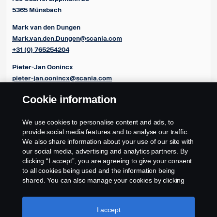
5365 Münsbach
Mark van den Dungen
Mark.van.den.Dungen@scania.com
+31 (0) 765254204
Pieter-Jan Oonincx
pieter-jan.oonincx@scania.com
+31 (0) 765254286
Cookie information
Frédéric Couloumy
frédéric.couloumy@scania.com
We use cookies to personalise content and ads, to
+31 (0) 765254291
provide social media features and to analyse our traffic.
We also share information about your use of our site with
our social media, advertising and analytics partners. By
clicking “I accept”, you are agreeing to give your consent
to all cookies being used and the information being
shared. You can also manage your cookies by clicking
the “Cookie settings” and selecting the categories you’d
like to accept. For a more detailed explanation of how we
use cookies, please visit our cookies section, which you
I accept