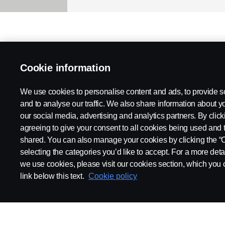
Cookie information
We use cookies to personalise content and ads, to provide s
and to analyse our traffic. We also share information about yo
our social media, advertising and analytics partners. By click
agreeing to give your consent to all cookies being used and 
shared. You can also manage your cookies by clicking the “
selecting the categories you’d like to accept. For a more det
we use cookies, please visit our cookies section, which you c
link below this text.
Cookie policy