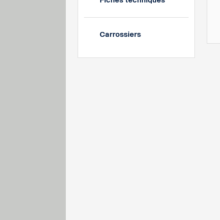
Fiches techniques
Carrossiers