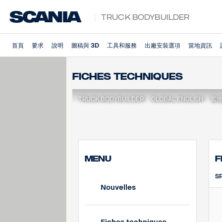
Truck Bodybuilder
首頁
要求
說明
圖稿與 3D
工具和服務
出廠安裝選項
當地資訊
Fiches techniques
TRUCK BODYBUILDER
GLOBAL ENGLISH
當
MENU
F
S
Nouvelles