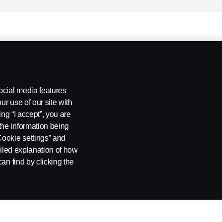
ocial media features
ur use of our site with
ing “I accept”, you are
the information being
Cookie settings” and
ailed explanation of how
an find by clicking the