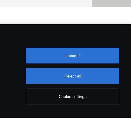
I accept
Reject all
Cookie settings