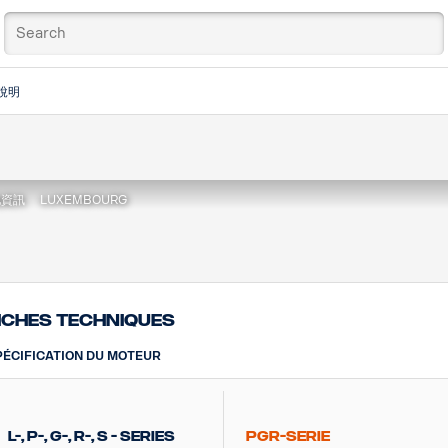
說明
地資訊
LUXEMBOURG
iches techniques
PÉCIFICATION DU MOTEUR
L-, P-, G-, R-, S - Series
PGR-Serie