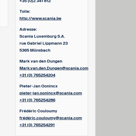
+35 (0)2 341 812
Toile:
http://www.scania.be
Adresse:
Scania Luxemburg S.A.
rue Gabriel Lippmann 23
5365 Münsbach
Mark van den Dungen
Mark.van.den.Dungen@scania.com
+31 (0) 765254204
Pieter-Jan Oonincx
pieter-jan.oonincx@scania.com
+31 (0) 765254286
Frédéric Couloumy
frédéric.couloumy@scania.com
+31 (0) 765254291