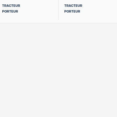
TRACTEUR
TRACTEUR
PORTEUR
PORTEUR