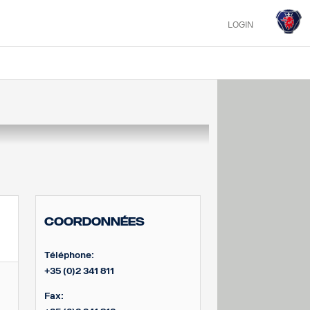
LOGIN
Coordonnées
Téléphone:
+35 (0)2 341 811
Fax: