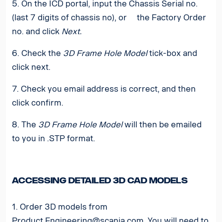
5. On the ICD portal, input the Chassis Serial no.
(last 7 digits of chassis no), or the Factory Order
no. and click
Next.
6. Check the
3D Frame Hole Model
tick-box and
click next.
7. Check you email address is correct, and then
click confirm.
8. The
3D Frame Hole Model
will then be emailed
to you in .STP format.
Accessing detailed 3D CAD models
1. Order 3D models from
Product.Engineering@scania.com
.
You will need to