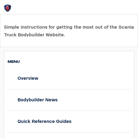
Login
HOME
How-To guides
Simple instructions for getting the
most out of the Scania
Truck Bodybuilder Website.
MENU
Overview
Bodybuilder News
Quick Reference Guides