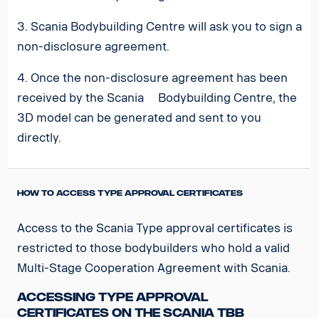
3. Scania Bodybuilding Centre will ask you to sign a
non-disclosure agreement.
4. Once the non-disclosure agreement has been
received by the Scania Bodybuilding Centre, the
3D model can be generated and sent to you
directly.
How to access Type Approval Certificates
Access to the Scania Type approval certificates is
restricted to those bodybuilders who hold a valid
Multi-Stage Cooperation Agreement with Scania.
Accessing Type Approval
Certificates on the Scania TBB