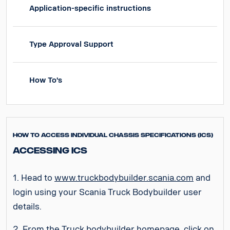
Application-specific instructions
Type Approval Support
How To's
How to access Individual Chassis Specifications (ICS)
Accessing ICS
1. Head to
www.truckbodybuilder.scania.com
and
login using your Scania Truck Bodybuilder user
details.
2. From the Truck bodybuilder homepage, click on