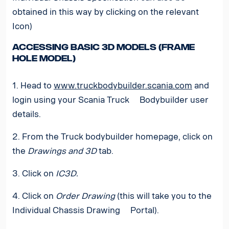
obtained in this way by clicking on the relevant
Icon)
Accessing basic 3D models (Frame
hole model)
1. Head to
www.truckbodybuilder.scania.com
and
login using your Scania Truck Bodybuilder user
details.
2. From the Truck bodybuilder homepage, click on
the
Drawings and 3D
tab.
3. Click on
IC3D.
4. Click on
Order Drawing
(this will take you to the
Individual Chassis Drawing Portal).