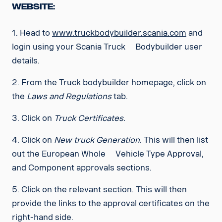
Website:
1. Head to
www.truckbodybuilder.scania.com
and
login using your Scania Truck Bodybuilder user
details.
2. From the Truck bodybuilder homepage, click on
the
Laws and Regulations
tab.
3. Click on
Truck Certificates.
4. Click on
New truck Generation.
This will then list
out the
European Whole Vehicle Type Approval,
and Component approvals sections.
5. Click on the relevant section. This will then
provide the links to the approval certificates on the
right-hand side.