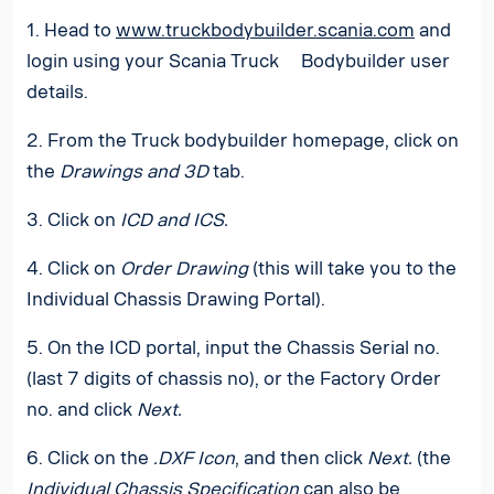
1. Head to
www.truckbodybuilder.scania.com
and
login using your Scania Truck Bodybuilder user
details.
2. From the Truck bodybuilder homepage, click on
the
Drawings and 3D
tab.
3. Click on
ICD and ICS.
4. Click on
Order Drawing
(this will take you to the
Individual Chassis Drawing Portal).
5. On the ICD portal, input the Chassis Serial no.
(last 7 digits of chassis no), or the Factory Order
no. and click
Next.
6. Click on the
.DXF Icon
, and then click
Next.
(the
Individual Chassis Specification
can also be