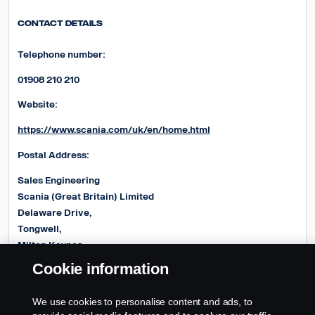
Contact Details
Telephone number:
01908 210 210
Website:
https://www.scania.com/uk/en/home.html
Postal Address:
Sales Engineering
Scania (Great Britain) Limited
Delaware Drive,
Tongwell,
Milton Keynes,
MK15 8HB
Cookie information
E-mail address:
We use cookies to personalise content and ads, to
Product.EngineeringUK@Scania.com