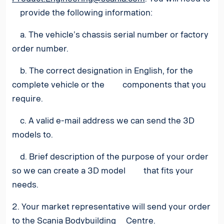
provide the following information:
a. The vehicle’s chassis serial number or factory
order number.
b. The correct designation in English, for the
complete vehicle or the components that you
require.
c. A valid e-mail address we can send the 3D
models to.
d. Brief description of the purpose of your order
so we can create a 3D model that fits your
needs.
2. Your market representative will send your order
to the Scania Bodybuilding Centre.