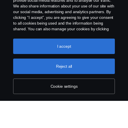
provide social media features and to analyse our traffic.
We also share information about your use of our site with
our social media, advertising and analytics partners. By
clicking “I accept”, you are agreeing to give your consent
to all cookies being used and the information being
shared. You can also manage your cookies by clicking
the “Cookie settings” and selecting the categories you’d
like to accept. For a more detailed explanation of how we
use cookies, please visit our cookies section, which you
I accept
can find by clicking the link below this text.
Cookie policy
Reject all
Cookie settings
SCANIA.COM
LEGAL NOTICE