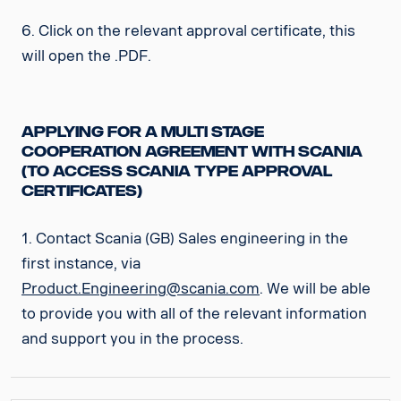
6. Click on the relevant approval certificate, this
will open the .PDF.
Applying for a Multi Stage
Cooperation Agreement with Scania
(to access Scania Type Approval
Certificates)
1. Contact Scania (GB) Sales engineering in the
first instance, via
Product.Engineering@scania.com
. We will be able
to provide you with all of the relevant information
and support you in the process.