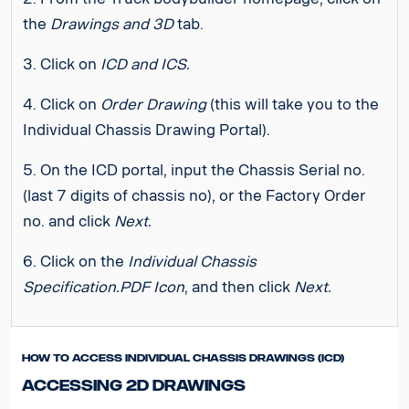
the
Drawings and 3D
tab.
3. Click on
ICD and ICS.
4. Click on
Order Drawing
(this will take you to the
Individual Chassis Drawing Portal).
5. On the ICD portal, input the Chassis Serial no.
(last 7 digits of chassis no), or the Factory Order
no. and click
Next.
6. Click on the
Individual Chassis
Specification.PDF Icon
, and then click
Next.
How to access Individual Chassis Drawings (ICD)
Accessing 2D Drawings