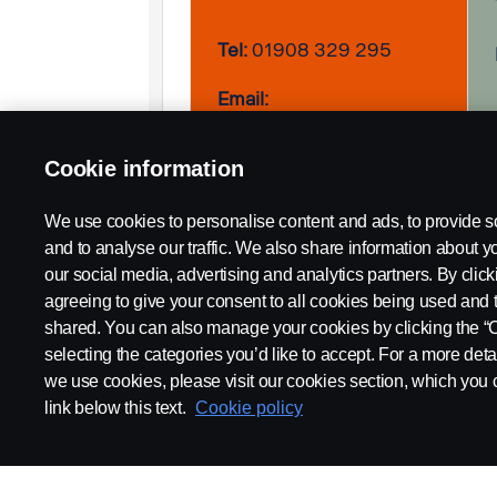
Tel:
01908 329 295
Email:
Philip.Rootham@scania.com
Cookie information
We use cookies to personalise content and ads, to provide s
and to analyse our traffic. We also share information about yo
our social media, advertising and analytics partners. By click
agreeing to give your consent to all cookies being used and 
shared. You can also manage your cookies by clicking the “
selecting the categories you’d like to accept. For a more det
we use cookies, please visit our cookies section, which you c
link below this text.
Cookie policy