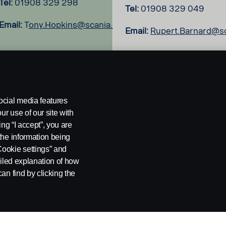
Tel:
01908 329 298
Tel:
01908 329 049
Email:
T
ony.Hopkins@scania.com
Email:
Rupert.Barnard@s
ocial media features
ur use of our site with
ing “I accept”, you are
the information being
Cookie settings” and
ailed explanation of how
an find by clicking the