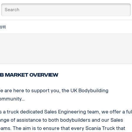
說明
B Market Overview
e are here to support you, the UK Bodybuilding
ommunity…
s a truck dedicated Sales Engineering team, we offer a ful
ange of assistance to both bodybuilders and our Sales
eams. The aim is to ensure that every Scania Truck that