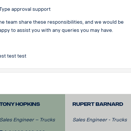
 Type approval support
he team share these responsibilities, and we would be
appy to assist you with any queries you may have.
est test test
Tony Hopkins
Rupert Barnard
Sales Engineer – Trucks
Sales Engineer - Trucks