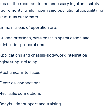
oes on the road meets the necessary legal and safety
equirements, while maximising operational capability for
ur mutual customers.
ur main areas of operation are:
 Guided offerings, base chassis specification and
odybuilder preparations
 Applications and chassis-bodywork integration
ngineering including
 Mechanical interfaces
 Electrical connections
 Hydraulic connections
 Bodybuilder support and training