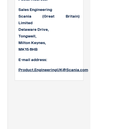
Sales Engineering
Scania (Great Britain)
Limited
Delaware Drive,
Tongwell,
Milton Keynes,
MK15 8HB
E-mail address:
Product.EngineeringUK@Scania.com