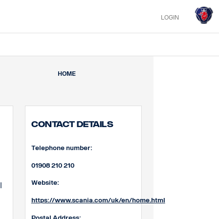
LOGIN
HOME
Contact Details
Telephone number:
01908 210 210
Website:
l
https://www.scania.com/uk/en/home.html
Postal Address: