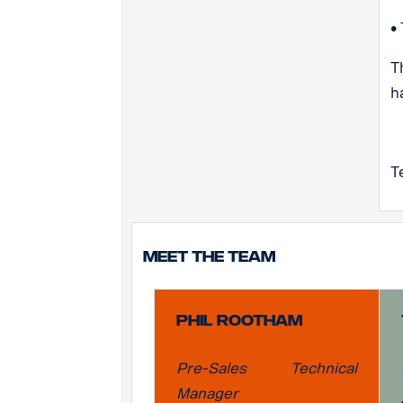
•
T
h
T
Meet the team
Phil Rootham
Pre-Sales Technical
Manager