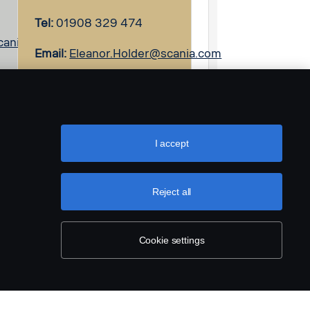
Tel:
01908 329 474
cania.com
Email:
Eleanor.Holder@scania.com
I accept
Reject all
Cookie settings