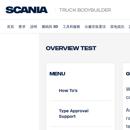
Truck Bodybuilder
首頁
要求
說明
圖稿與 3D
工具和服務
出廠安裝選項
當地資訊
Overview Test
MENU
G
W
How To's
c
A
Type Approval
Support
r
t