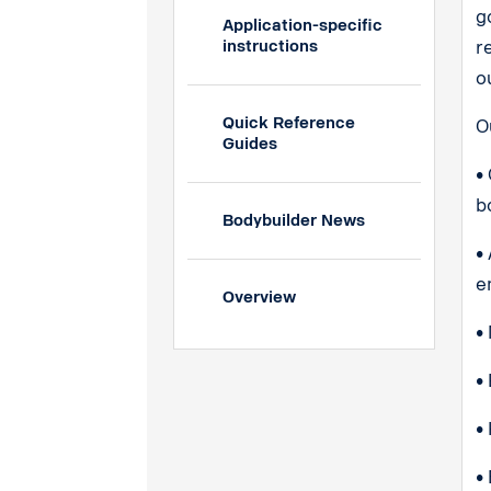
g
Application-specific
instructions
r
o
Quick Reference
O
Guides
•
b
Bodybuilder News
•
e
Overview
•
•
•
•