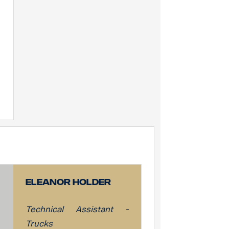
Eleanor Holder
Technical Assistant -
Trucks