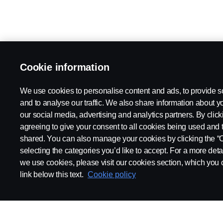
Cookie information
We use cookies to personalise content and ads, to provide s
and to analyse our traffic. We also share information about yo
our social media, advertising and analytics partners. By click
agreeing to give your consent to all cookies being used and 
shared. You can also manage your cookies by clicking the “
selecting the categories you’d like to accept. For a more det
we use cookies, please visit our cookies section, which you c
link below this text.
Cookie policy