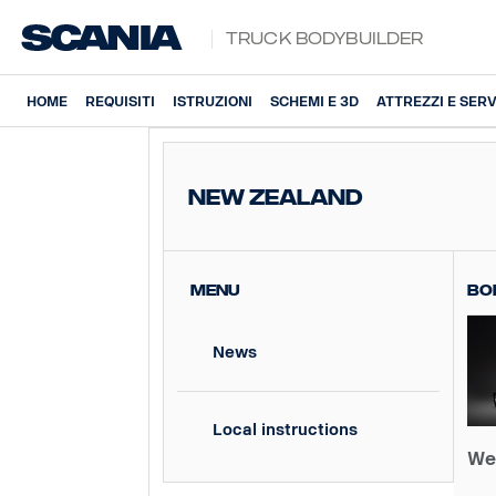
Truck Bodybuilder
HOME
REQUISITI
ISTRUZIONI
SCHEMI E 3D
ATTREZZI E SERV
New Zealand
MENU
Bo
News
Local instructions
We