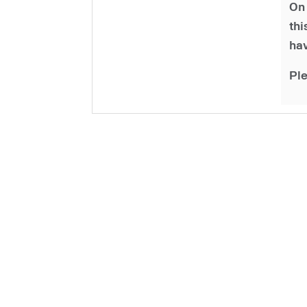
On 
th
hav
Ple