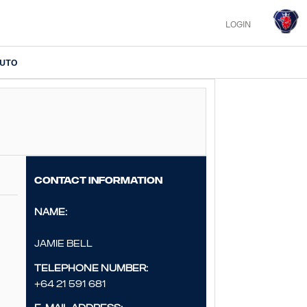
LOGIN
IUTO
Contact information
Name:
Jamie Bell
Telephone number:
+64 21 591 681