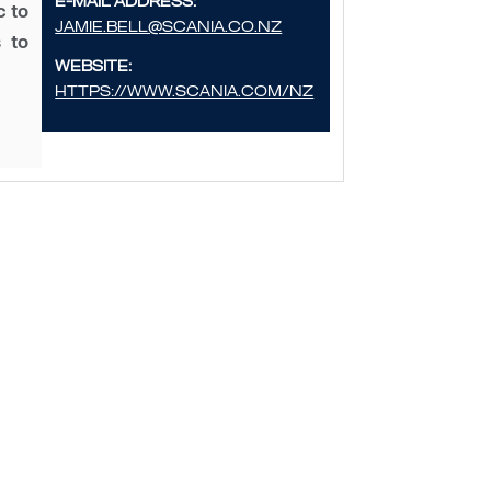
E-mail address:
c to
Jamie.bell@scania.co.nz
 to
Website:
https://www.scania.com/nz