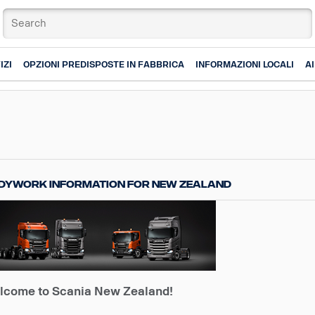
IZI
OPZIONI PREDISPOSTE IN FABBRICA
INFORMAZIONI LOCALI
A
dywork information for New Zealand
lcome to Scania New Zealand!