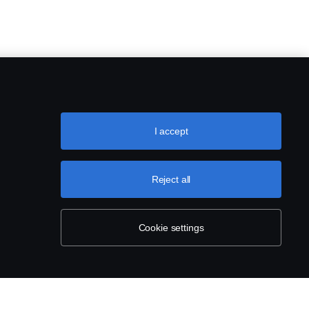
I accept
Reject all
Cookie settings