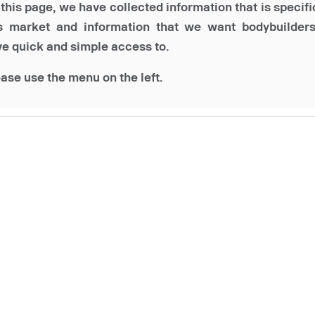
this page, we have collected information that is specifi
is market and information that we want bodybuilders
e quick and simple access to.
ase use the menu on the left.