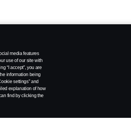
ocial media features
ur use of our site with
ing “I accept”, you are
the information being
Cookie settings” and
ailed explanation of how
an find by clicking the