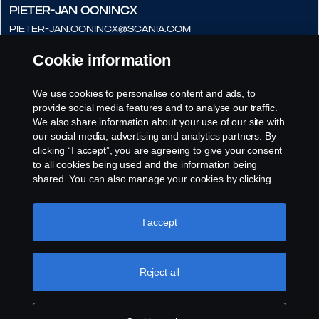
Pieter-Jan Oonincx
pieter-jan.oonincx@scania.com
+31 (0) 765254286
Cookie information
Frédéric Couloumy
frédéric.couloumy@scania.com
We use cookies to personalise content and ads, to
provide social media features and to analyse our traffic.
+31 (0) 765254291
We also share information about your use of our site with
our social media, advertising and analytics partners. By
clicking “I accept”, you are agreeing to give your consent
to all cookies being used and the information being
shared. You can also manage your cookies by clicking
the “Cookie settings” and selecting the categories you’d
like to accept. For a more detailed explanation of how we
use cookies, please visit our cookies section, which you
I accept
can find by clicking the link below this text.
Cookie policy
Reject all