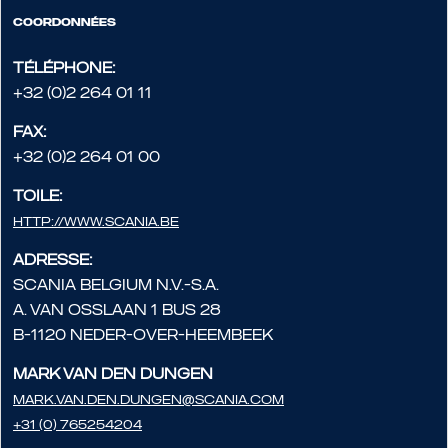
Coordonnées
Téléphone:
+32 (0)2 264 01 11
Fax:
+32 (0)2 264 01 00
Toile:
http://www.scania.be
Adresse:
Scania Belgium N.V.-S.A.
A. Van Osslaan 1 bus 28
B-1120 Neder-Over-Heembeek
Mark van den Dungen
Mark.van.den.Dungen@scania.com
+31 (0) 765254204