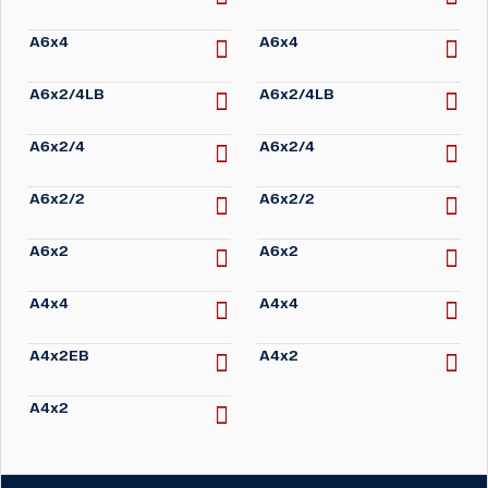
A6x4
A6x4
A6x2/4LB
A6x2/4LB
A6x2/4
A6x2/4
A6x2/2
A6x2/2
A6x2
A6x2
A4x4
A4x4
A4x2EB
A4x2
A4x2