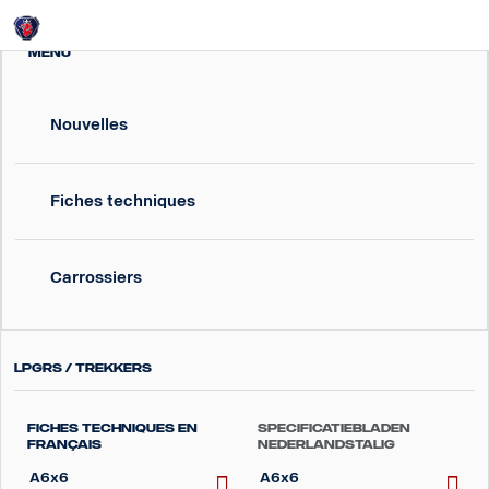
Login
MENU
Nouvelles
Fiches techniques
Carrossiers
LPGRS / Trekkers
Fiches techniques en
Specificatiebladen
Français
Nederlandstalig
A6x6
A6x6