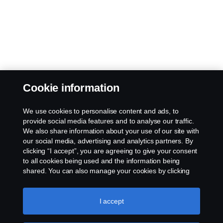
Cookie information
We use cookies to personalise content and ads, to
provide social media features and to analyse our traffic.
We also share information about your use of our site with
our social media, advertising and analytics partners. By
clicking “I accept”, you are agreeing to give your consent
to all cookies being used and the information being
shared. You can also manage your cookies by clicking
the “Cookie settings” and selecting the categories you’d
like to accept. For a more detailed explanation of how we
use cookies, please visit our cookies section, which you
I accept
can find by clicking the link below this text.
Cookie policy