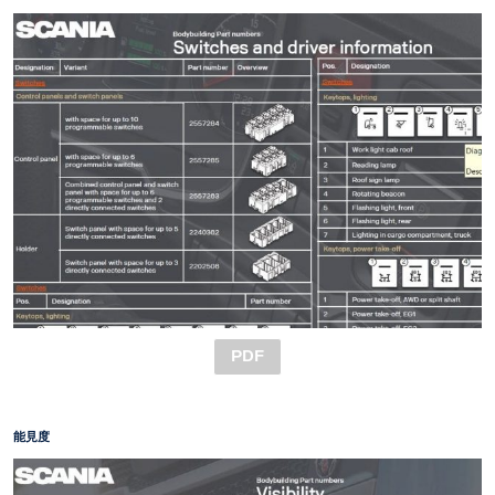
PDF
能見度