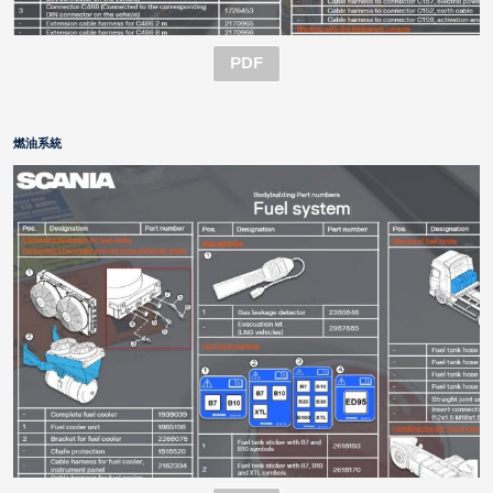
PDF
燃油系統