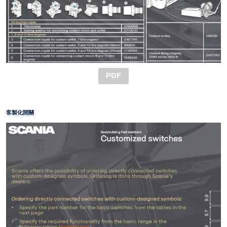
PDF
客製化開關