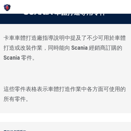
Login
SCANIA 車體打造專用零件
卡車車體打造廠指導說明中提及了不少可用於車體
打造或改裝作業，同時能向 Scania 經銷商訂購的
Scania 零件。
這些零件表格表示車體打造作業中各方面可使用的
所有零件。