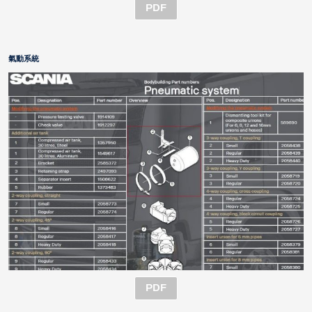
PDF
氣動系統
PDF