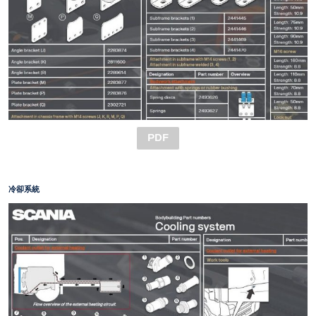
PDF
冷卻系統