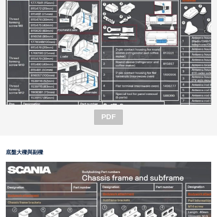
PDF
底盤大樑與副樑