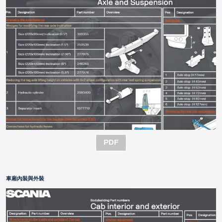
PDF
車廂內裝與外裝