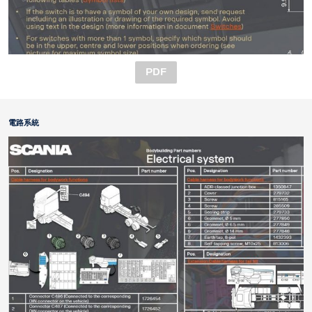
PDF
電路系統