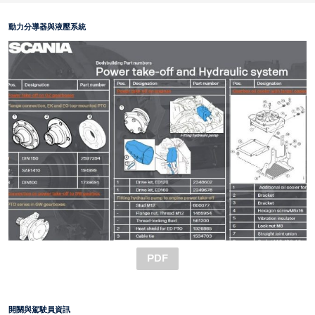
動力分導器與液壓系統
PDF
開關與駕駛員資訊