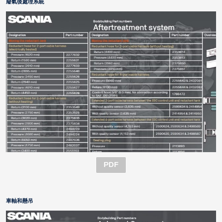
廢氣後處理系統
PDF
車軸和懸吊