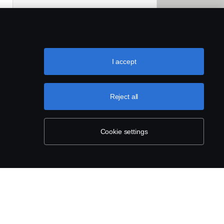
I accept
Reject all
Cookie settings