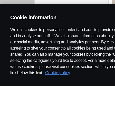
Cookie information
We use cookies to personalise content and ads, to provide s
and to analyse our traffic. We also share information about yo
our social media, advertising and analytics partners. By click
agreeing to give your consent to all cookies being used and 
shared. You can also manage your cookies by clicking the “
selecting the categories you’d like to accept. For a more det
we use cookies, please visit our cookies section, which you c
link below this text.
Cookie policy