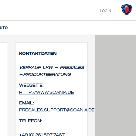
LOGIN
IUTO
Kontaktdaten
Verkauf Lkw – Presales
– Produktberatung
Webseite:
http://www.scania.de
Email:
presales.support@scania.de
Telefon:
+49 (0) 261 897 7467