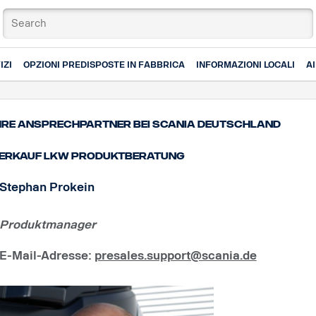
IZI
OPZIONI PREDISPOSTE IN FABBRICA
INFORMAZIONI LOCALI
A
hre Ansprechpartner bei Scania Deutschland
erkauf Lkw Produktberatung
Stephan Prokein
Produktmanager
E-Mail-Adresse
:
presales.support@scania.de