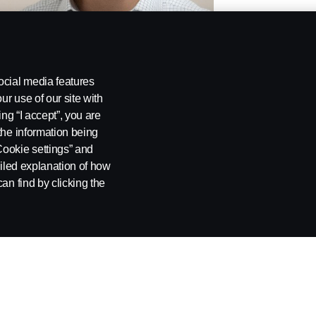
ocial media features
ur use of our site with
ing “I accept”, you are
the information being
Cookie settings” and
ailed explanation of how
an find by clicking the