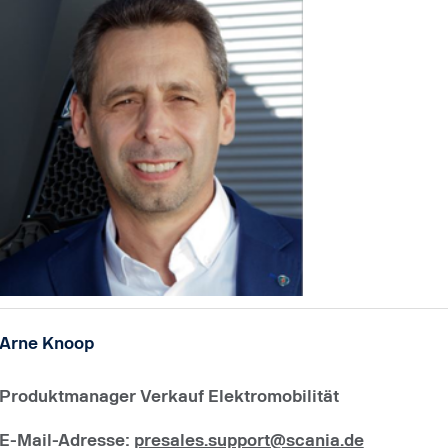
Arne Knoop
Produktmanager Verkauf Elektromobilität
E-Mail-Adresse
:
presales.support@scania.de