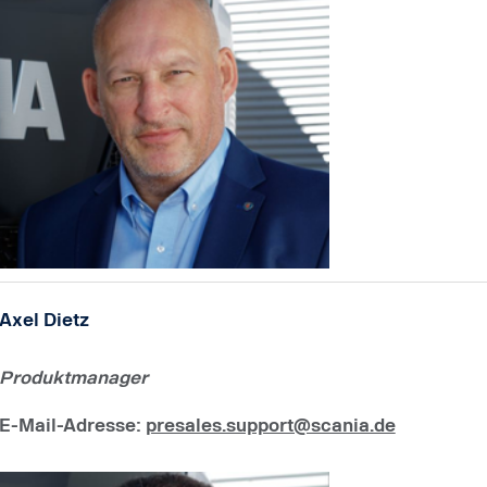
Axel Dietz
Produktmanager
E-Mail-Adresse
:
presales.support@scania.de