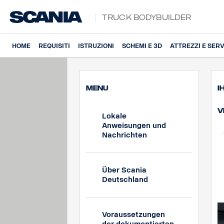
Truck Bodybuilder
HOME
REQUISITI
ISTRUZIONI
SCHEMI E 3D
ATTREZZI E SERV
MENU
I
V
Lokale
Anweisungen und
Nachrichten
Über Scania
Deutschland
Voraussetzungen