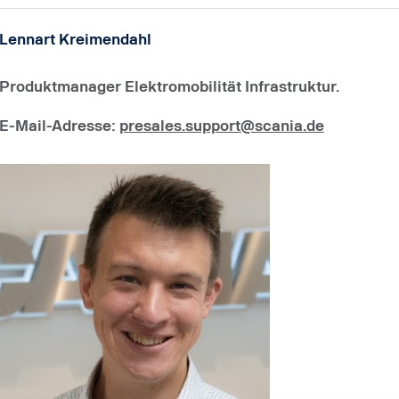
Lennart Kreimendahl
Produktmanager Elektromobilität Infrastruktur.
E-Mail-Adresse
:
presales.support@scania.de