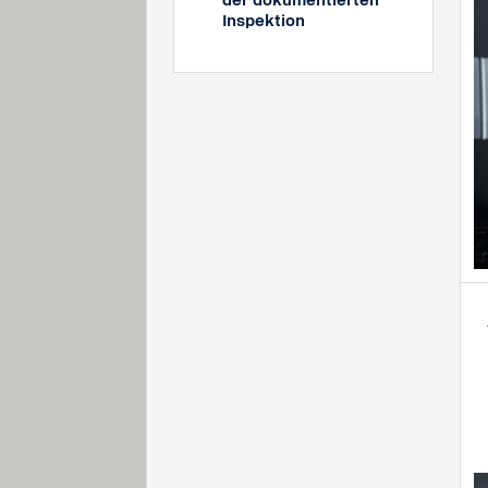
der dokumentierten
Inspektion