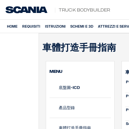
Truck Bodybuilder
HOME
REQUISITI
ISTRUZIONI
SCHEMI E 3D
ATTREZZI E SERV
車體打造手冊指南
MENU
P
底盤圖-ICD
P
產品型錄
P
S
車體打造手冊指南