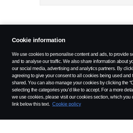
Cookie information
We use cookies to personalise content and ads, to provide s
and to analyse our traffic. We also share information about yo
our social media, advertising and analytics partners. By click
agreeing to give your consent to all cookies being used and 
shared. You can also manage your cookies by clicking the “
selecting the categories you’d like to accept. For a more det
we use cookies, please visit our cookies section, which you c
link below this text.
Cookie policy