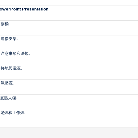
owerPoint Presentation
.副樑.
.連接支架.
.注意事項和法規.
.接地與電源.
.氣壓源.
.底盤大樑.
.尾燈和工作燈.