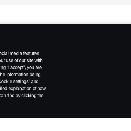
ocial media features
ur use of our site with
ing “I accept”, you are
the information being
Cookie settings” and
ailed explanation of how
an find by clicking the