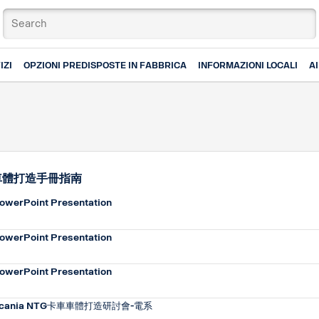
IZI
OPZIONI PREDISPOSTE IN FABBRICA
INFORMAZIONI LOCALI
A
車體打造手冊指南
owerPoint Presentation
owerPoint Presentation
owerPoint Presentation
cania NTG卡車車體打造研討會-電系