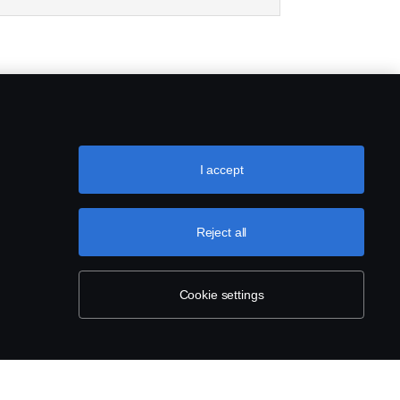
I accept
Reject all
Cookie settings