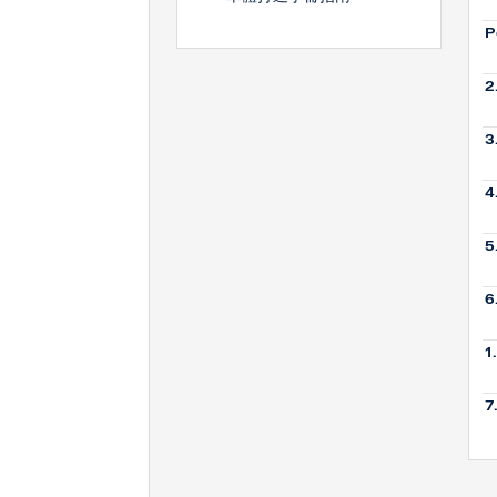
P
2
3
4
5
6
1
7