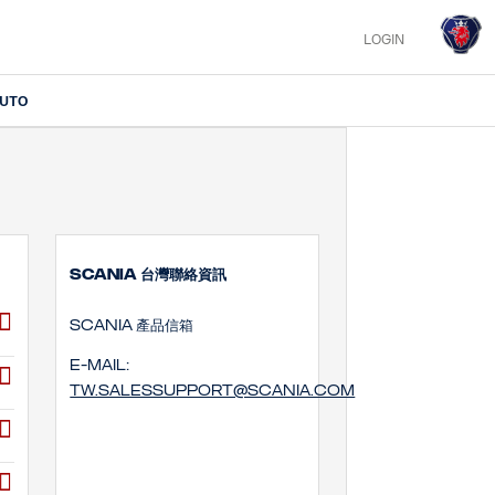
LOGIN
IUTO
SCANIA 台灣聯絡資訊
SCANIA 產品信箱
E-mail:
tw.salessupport@scania.com