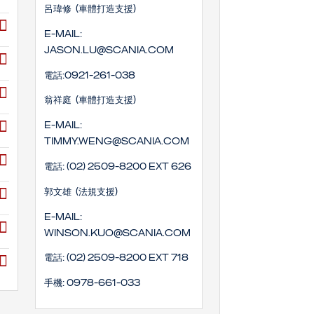
呂瑋修 (車體打造支援)
E-mail:
Jason.lu@scania.com
電話:0921-261-038
翁祥庭 (車體打造支援)
E-mail:
timmy.weng@scania.com
電話: (02) 2509-8200 EXT 626
郭文雄 (法規支援)
E-mail:
winson.kuo@scania.com
電話: (02) 2509-8200 EXT 718
手機: 0978-661-033