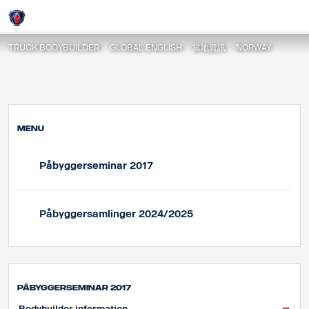
Påbyggerseminar 2017
Login
TRUCK BODYBUILDER
GLOBAL ENGLISH
當地資訊
NORWAY
MENU
Påbyggerseminar 2017
Påbyggersamlinger 2024/2025
Påbyggerseminar 2017
Bodybuilder information