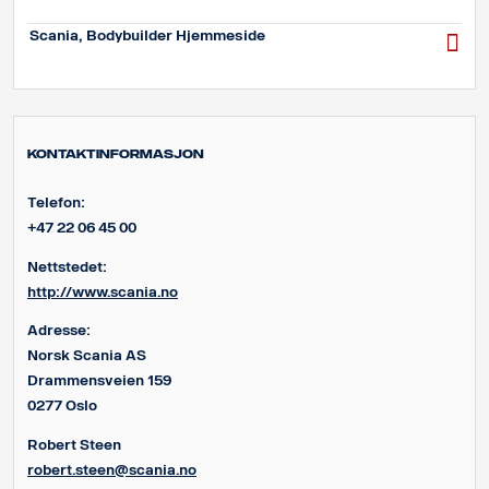
Scania, Bodybuilder Hjemmeside
Kontaktinformasjon
Telefon:
+47 22 06 45 00
Nettstedet:
http://www.scania.no
Adresse:
Norsk Scania AS
Drammensveien 159
0277 Oslo
Robert Steen
robert.steen@scania.no