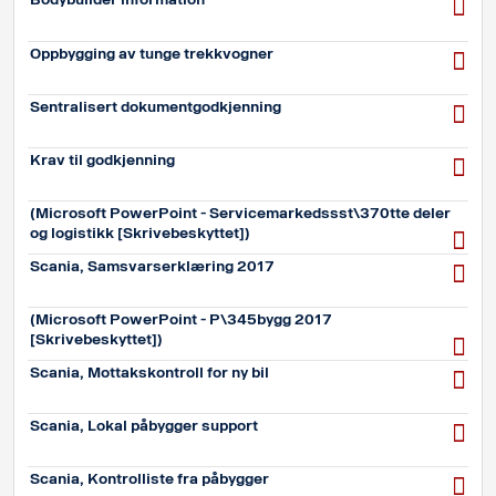
Oppbygging av tunge trekkvogner
Sentralisert dokumentgodkjenning
Krav til godkjenning
(Microsoft PowerPoint - Servicemarkedssst\370tte deler
og logistikk [Skrivebeskyttet])
Scania, Samsvarserklæring 2017
(Microsoft PowerPoint - P\345bygg 2017
[Skrivebeskyttet])
Scania, Mottakskontroll for ny bil
Scania, Lokal påbygger support
Scania, Kontrolliste fra påbygger