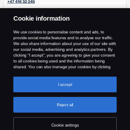
+47 416 32 245
Cookie information
Frode Andreassen
Frode.andreassen@scania.no
We use cookies to personalise content and ads, to
+47 90854681
provide social media features and to analyse our traffic.
We also share information about your use of our site with
our social media, advertising and analytics partners. By
clicking “I accept”, you are agreeing to give your consent
to all cookies being used and the information being
shared. You can also manage your cookies by clicking
the “Cookie settings” and selecting the categories you’d
like to accept. For a more detailed explanation of how we
use cookies, please visit our cookies section, which you
I accept
can find by clicking the link below this text.
Cookie policy
Reject all
Cookie settings