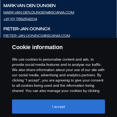
Mark van den Dungen
Mark.van.den.Dungen@scania.com
+31 (0) 765254204
Pieter-Jan Oonincx
pieter-jan.oonincx@scania.com
+31 (0) 765254286
Cookie information
Frédéric Couloumy
frédéric.couloumy@scania.com
We use cookies to personalise content and ads, to
provide social media features and to analyse our traffic.
+31 (0) 765254291
We also share information about your use of our site with
our social media, advertising and analytics partners. By
clicking “I accept”, you are agreeing to give your consent
to all cookies being used and the information being
shared. You can also manage your cookies by clicking
the “Cookie settings” and selecting the categories you’d
like to accept. For a more detailed explanation of how we
use cookies, please visit our cookies section, which you
I accept
can find by clicking the link below this text.
Cookie policy