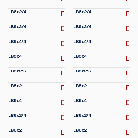
LB6x2/4
LB6x2/4
LB8x2/4
LB8x2/4
LB8x4*4
LB8x4*4
LB8x4
LB8x4
LB8x2*6
LB8x2*6
LB8x2
LB8x2
LB6x4
LB6x4
LB6x2*4
LB6x2*4
LB6x2
LB6x2