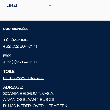
LB4x2
Coordonnées
Téléphone:
+32 (0)2 264 01 11
Fax:
+32 (0)2 264 01 00
Toile:
http://www.scania.be
Adresse:
Scania Belgium N.V.-S.A.
A. Van Osslaan 1 bus 28
B-1120 Neder-Over-Heembeek