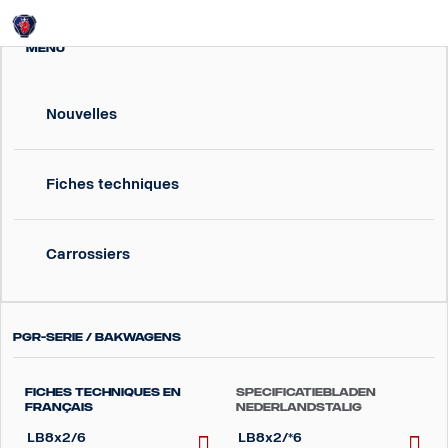
Login
MENU
Nouvelles
Fiches techniques
Carrossiers
PGR-Serie / Bakwagens
Fiches techniques en
Specificatiebladen
Français
Nederlandstalig
LB8x2/6
LB8x2/*6