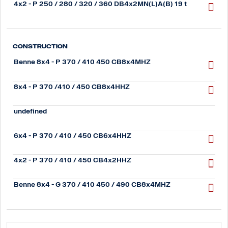
4x2 - P 250 / 280 / 320 / 360 DB4x2MN(L)A(B) 19 t
Construction
Benne 8x4 - P 370 / 410 450 CB8x4MHZ
8x4 - P 370 /410 / 450 CB8x4HHZ
undefined
6x4 - P 370 / 410 / 450 CB6x4HHZ
4x2 - P 370 / 410 / 450 CB4x2HHZ
Benne 8x4 - G 370 / 410 450 / 490 CB8x4MHZ