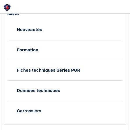
Login
MENU
Nouveautés
Formation
Fiches techniques Séries PGR
Données techniques
Carrossiers