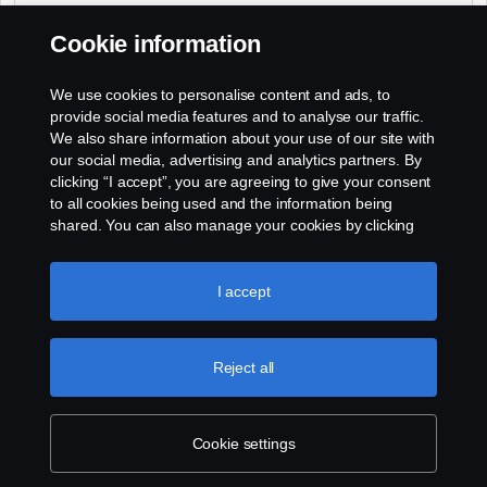
Daniel Groszek
(Sud - Sud Ouest - Sud-Est)
:
Cookie information
+33 (0)2 41 41 33 14
Philippe Rousseau
(Ouest - Centre)
:
We use cookies to personalise content and ads, to
+33 (0)2 41 41 33 79
provide social media features and to analyse our traffic.
We also share information about your use of our site with
our social media, advertising and analytics partners. By
clicking “I accept”, you are agreeing to give your consent
to all cookies being used and the information being
shared. You can also manage your cookies by clicking
the “Cookie settings” and selecting the categories you’d
like to accept. For a more detailed explanation of how we
use cookies, please visit our cookies section, which you
I accept
can find by clicking the link below this text.
Cookie policy
Reject all
Cookie settings