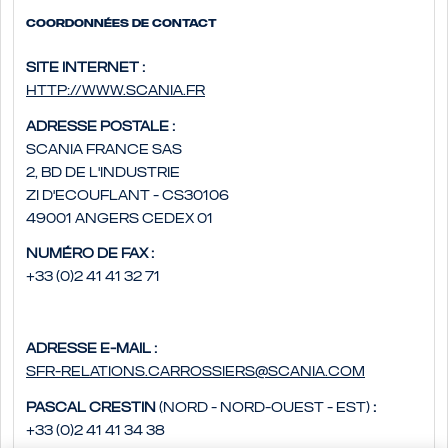
Coordonnées de contact
Site internet :
http://www.scania.fr
Adresse postale :
Scania France SAS
2, bd de l'Industrie
ZI d'Ecouflant - CS30106
49001 Angers Cedex 01
Numéro de fax :
+33 (0)2 41 41 32 71
Adresse e-mail :
sfr-relations.carrossiers@scania.com
Pascal Crestin
(Nord - Nord-Ouest - Est)
:
+33 (0)2 41 41 34 38