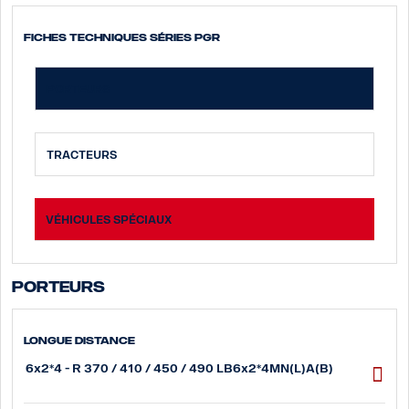
Fiches techniques Séries PGR
PORTEURS
TRACTEURS
VÉHICULES SPÉCIAUX
Porteurs
Longue distance
6x2*4 - R 370 / 410 / 450 / 490 LB6x2*4MN(L)A(B)