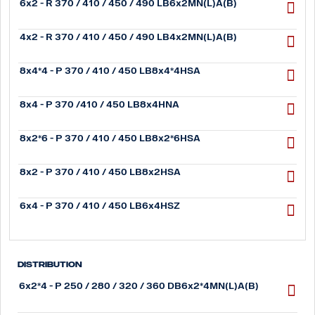
6x2 - R 370 / 410 / 450 / 490 LB6x2MN(L)A(B)
4x2 - R 370 / 410 / 450 / 490 LB4x2MN(L)A(B)
8x4*4 - P 370 / 410 / 450 LB8x4*4HSA
8x4 - P 370 /410 / 450 LB8x4HNA
8x2*6 - P 370 / 410 / 450 LB8x2*6HSA
8x2 - P 370 / 410 / 450 LB8x2HSA
6x4 - P 370 / 410 / 450 LB6x4HSZ
Distribution
6x2*4 - P 250 / 280 / 320 / 360 DB6x2*4MN(L)A(B)